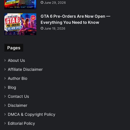
June 29, 2026
GTA 6 Pre-Orders Are Now Open —
Everything You Need to Know
June 19, 2026
Pages
About Us
Affiliate Disclaimer
Author Bio
Blog
Contact Us
Disclaimer
DMCA & Copyright Policy
Editorial Policy