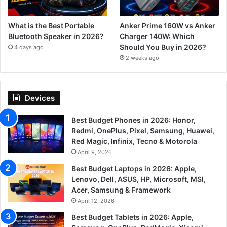
What is the Best Portable
Anker Prime 160W vs Anker
Bluetooth Speaker in 2026?
Charger 140W: Which
Should You Buy in 2026?
4 days ago
2 weeks ago
Devices
Best Budget Phones in 2026: Honor,
Redmi, OnePlus, Pixel, Samsung, Huawei,
Red Magic, Infinix, Tecno & Motorola
April 9, 2026
Best Budget Laptops in 2026: Apple,
Lenovo, Dell, ASUS, HP, Microsoft, MSI,
Acer, Samsung & Framework
April 12, 2026
Best Budget Tablets in 2026: Apple,