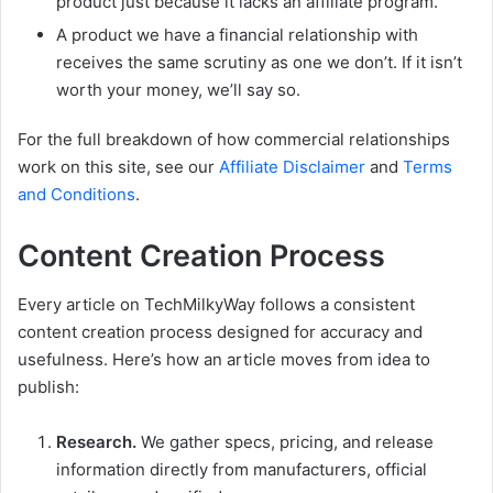
product just because it lacks an affiliate program.
A product we have a financial relationship with
receives the same scrutiny as one we don’t. If it isn’t
worth your money, we’ll say so.
For the full breakdown of how commercial relationships
work on this site, see our
Affiliate Disclaimer
and
Terms
and Conditions
.
Content Creation Process
Every article on TechMilkyWay follows a consistent
content creation process designed for accuracy and
usefulness. Here’s how an article moves from idea to
publish:
Research.
We gather specs, pricing, and release
information directly from manufacturers, official