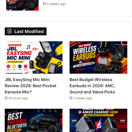
3 weeks ago
Last Modified
JBL EasySing Mic Mini
Best Budget Wireless
Review 2026: Best Pocket
Earbuds in 2026: ANC,
Karaoke Mic?
Sound and Value Picks
10 hours ago
2 weeks ago