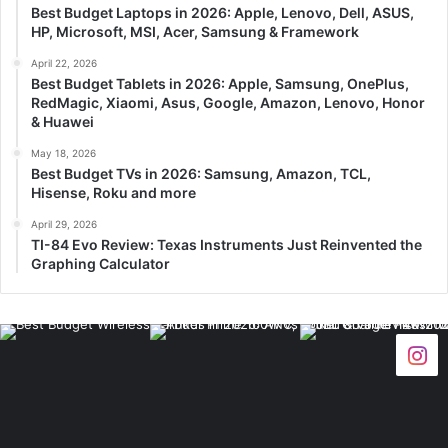
Best Budget Laptops in 2026: Apple, Lenovo, Dell, ASUS,
HP, Microsoft, MSI, Acer, Samsung & Framework
April 22, 2026
Best Budget Tablets in 2026: Apple, Samsung, OnePlus,
RedMagic, Xiaomi, Asus, Google, Amazon, Lenovo, Honor
& Huawei
May 18, 2026
Best Budget TVs in 2026: Samsung, Amazon, TCL,
Hisense, Roku and more
April 29, 2026
TI-84 Evo Review: Texas Instruments Just Reinvented the
Graphing Calculator