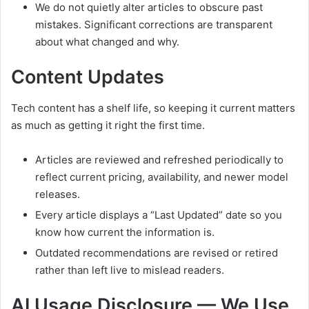
We do not quietly alter articles to obscure past
mistakes. Significant corrections are transparent
about what changed and why.
Content Updates
Tech content has a shelf life, so keeping it current matters
as much as getting it right the first time.
Articles are reviewed and refreshed periodically to
reflect current pricing, availability, and newer model
releases.
Every article displays a “Last Updated” date so you
know how current the information is.
Outdated recommendations are revised or retired
rather than left live to mislead readers.
AI Usage Disclosure — We Use