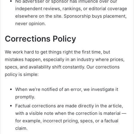
No advertiser or sponsor has influence over our
independent reviews, rankings, or editorial coverage
elsewhere on the site. Sponsorship buys placement,
never opinion.
Corrections Policy
We work hard to get things right the first time, but
mistakes happen, especially in an industry where prices,
specs, and availability shift constantly. Our corrections
policy is simple:
When we’re notified of an error, we investigate it
promptly.
Factual corrections are made directly in the article,
with a visible note when the correction is material —
for example, incorrect pricing, specs, or a factual
claim.