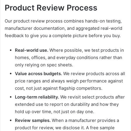
Product Review Process
Our product review process combines hands-on testing,
manufacturer documentation, and aggregated real-world
feedback to give you a complete picture before you buy.
Real-world use.
Where possible, we test products in
homes, offices, and everyday conditions rather than
only relying on spec sheets.
Value across budgets.
We review products across all
price ranges and always weigh performance against
cost, not just against flagship competitors.
Long-term reliability.
We revisit select products after
extended use to report on durability and how they
hold up over time, not just on day one.
Review samples.
When a manufacturer provides a
product for review, we disclose it. A free sample