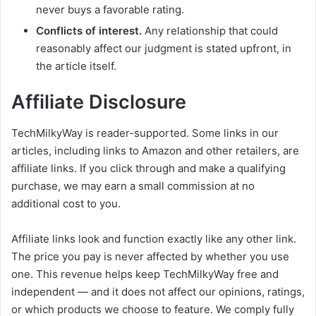
never buys a favorable rating.
Conflicts of interest.
Any relationship that could
reasonably affect our judgment is stated upfront, in
the article itself.
Affiliate Disclosure
TechMilkyWay is reader-supported. Some links in our
articles, including links to Amazon and other retailers, are
affiliate links. If you click through and make a qualifying
purchase, we may earn a small commission at no
additional cost to you.
Affiliate links look and function exactly like any other link.
The price you pay is never affected by whether you use
one. This revenue helps keep TechMilkyWay free and
independent — and it does not affect our opinions, ratings,
or which products we choose to feature. We comply fully