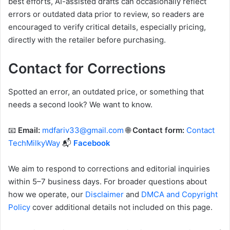
best efforts, AI-assisted drafts can occasionally reflect
errors or outdated data prior to review, so readers are
encouraged to verify critical details, especially pricing,
directly with the retailer before purchasing.
Contact for Corrections
Spotted an error, an outdated price, or something that
needs a second look? We want to know.
📧
Email:
mdfariv33@gmail.com
🌐
Contact form:
Contact
TechMilkyWay
📬
Facebook
We aim to respond to corrections and editorial inquiries
within 5–7 business days. For broader questions about
how we operate, our
Disclaimer
and
DMCA and Copyright
Policy
cover additional details not included on this page.