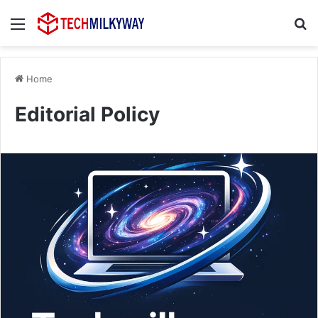
Menu
Se
Home
Editorial Policy