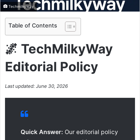
Techmilkyway
Table of Contents
🌌 TechMilkyWay
Editorial Policy
Last updated: June 30, 2026
Quick Answer:
Our editorial policy