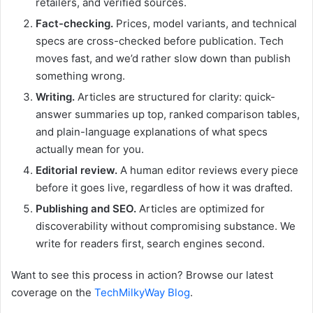
retailers, and verified sources.
Fact-checking.
Prices, model variants, and technical
specs are cross-checked before publication. Tech
moves fast, and we’d rather slow down than publish
something wrong.
Writing.
Articles are structured for clarity: quick-
answer summaries up top, ranked comparison tables,
and plain-language explanations of what specs
actually mean for you.
Editorial review.
A human editor reviews every piece
before it goes live, regardless of how it was drafted.
Publishing and SEO.
Articles are optimized for
discoverability without compromising substance. We
write for readers first, search engines second.
Want to see this process in action? Browse our latest
coverage on the
TechMilkyWay Blog
.