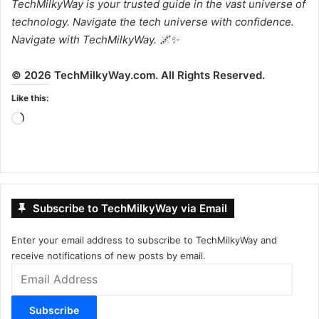
TechMilkyWay is your trusted guide in the vast universe of
technology. Navigate the tech universe with confidence.
Navigate with TechMilkyWay. 🌌✨
© 2026 TechMilkyWay.com. All Rights Reserved.
Like this:
Loading…
Subscribe to TechMilkyWay via Email
Enter your email address to subscribe to TechMilkyWay and
receive notifications of new posts by email.
Email
Address
Subscribe