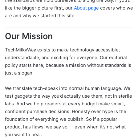
the standards we hold ourselves to along the way. If you’d
like the bigger picture first, our
About page
covers who we
are and why we started this site.
Our Mission
TechMilkyWay exists to make technology accessible,
understandable, and exciting for everyone. Our editorial
policy starts here, because a mission without standards is
just a slogan.
We translate tech-speak into normal human language. We
test gadgets the way you’d actually use them, not in sterile
labs. And we help readers at every budget make smart,
confident purchase decisions. Honesty over hype is the
foundation of everything we publish. So if a popular
product has flaws, we say so — even when it’s not what
you want to hear.