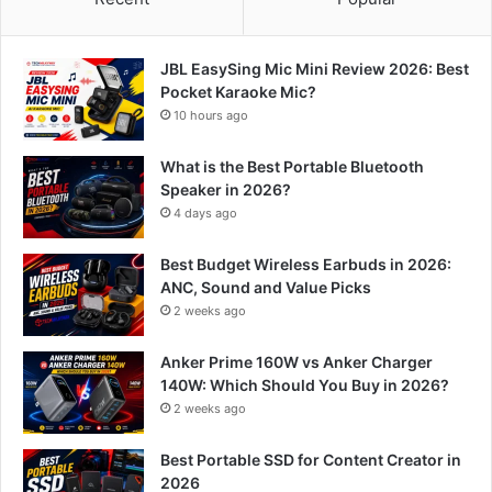
JBL EasySing Mic Mini Review 2026: Best
Pocket Karaoke Mic?
10 hours ago
What is the Best Portable Bluetooth
Speaker in 2026?
4 days ago
Best Budget Wireless Earbuds in 2026:
ANC, Sound and Value Picks
2 weeks ago
Anker Prime 160W vs Anker Charger
140W: Which Should You Buy in 2026?
2 weeks ago
Best Portable SSD for Content Creator in
2026