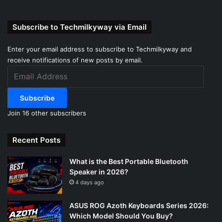
Subscribe to Techmilkyway via Email
Enter your email address to subscribe to Techmilkyway and
receive notifications of new posts by email.
Email
Address
Subscribe
Join 16 other subscribers
Recent Posts
What is the Best Portable Bluetooth
Speaker in 2026?
4 days ago
ASUS ROG Azoth Keyboards Series 2026:
Which Model Should You Buy?