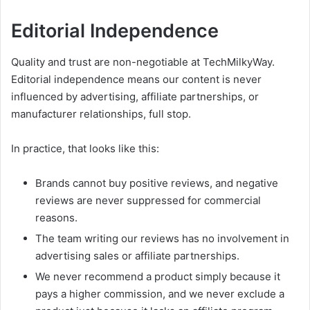
Editorial Independence
Quality and trust are non-negotiable at TechMilkyWay.
Editorial independence means our content is never
influenced by advertising, affiliate partnerships, or
manufacturer relationships, full stop.
In practice, that looks like this:
Brands cannot buy positive reviews, and negative
reviews are never suppressed for commercial
reasons.
The team writing our reviews has no involvement in
advertising sales or affiliate partnerships.
We never recommend a product simply because it
pays a higher commission, and we never exclude a