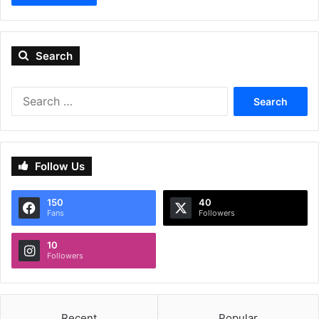
Search
Search
for:
Follow Us
150
40
Fans
Followers
10
Followers
Recent
Popular