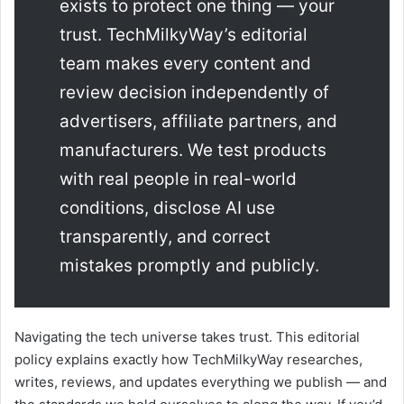
exists to protect one thing — your
trust. TechMilkyWay’s editorial
team makes every content and
review decision independently of
advertisers, affiliate partners, and
manufacturers. We test products
with real people in real-world
conditions, disclose AI use
transparently, and correct
mistakes promptly and publicly.
Navigating the tech universe takes trust. This editorial
policy explains exactly how TechMilkyWay researches,
writes, reviews, and updates everything we publish — and