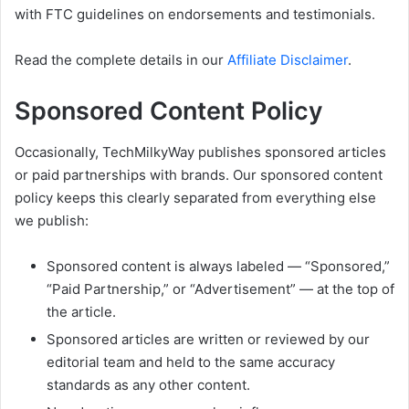
with FTC guidelines on endorsements and testimonials.
Read the complete details in our
Affiliate Disclaimer
.
Sponsored Content Policy
Occasionally, TechMilkyWay publishes sponsored articles
or paid partnerships with brands. Our sponsored content
policy keeps this clearly separated from everything else
we publish:
Sponsored content is always labeled — “Sponsored,”
“Paid Partnership,” or “Advertisement” — at the top of
the article.
Sponsored articles are written or reviewed by our
editorial team and held to the same accuracy
standards as any other content.