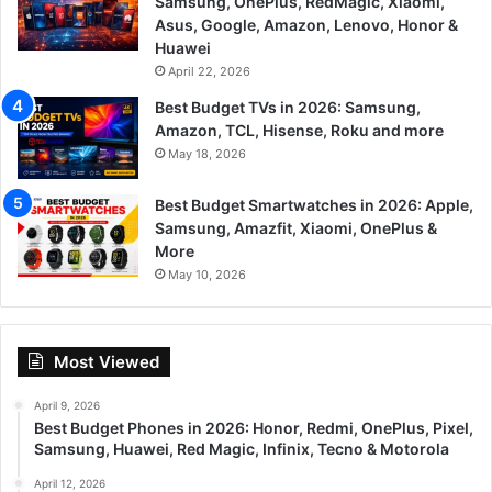
Samsung, OnePlus, RedMagic, Xiaomi,
Asus, Google, Amazon, Lenovo, Honor &
Huawei
April 22, 2026
Best Budget TVs in 2026: Samsung,
Amazon, TCL, Hisense, Roku and more
May 18, 2026
Best Budget Smartwatches in 2026: Apple,
Samsung, Amazfit, Xiaomi, OnePlus &
More
May 10, 2026
Most Viewed
April 9, 2026
Best Budget Phones in 2026: Honor, Redmi, OnePlus, Pixel,
Samsung, Huawei, Red Magic, Infinix, Tecno & Motorola
April 12, 2026