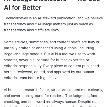
AI for Better
TechMilkyWay is an AI-forward publication, and we believe
transparency about AI usage matters just as much as
transparency about affiliate links.
Some articles, summaries, and content briefs are fully or
partially drafted or enhanced using AI tools, including
large language models. But AI is a tool we use to work
smarter, never a substitute for human expertise or
editorial responsibility. Every piece of content published
here is reviewed, edited, and approved by our human
editorial team before it goes live.
AI helps us research faster, structure content more clearly,
and cover more ground for readers. The judgment, fact-
checking, and final word are always human. Despite our