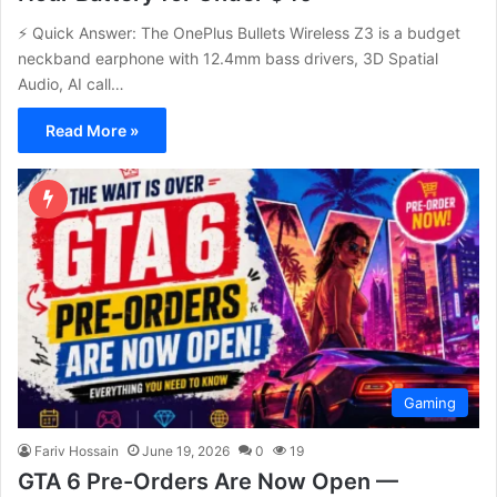
⚡ Quick Answer: The OnePlus Bullets Wireless Z3 is a budget
neckband earphone with 12.4mm bass drivers, 3D Spatial
Audio, AI call…
Read More »
Gaming
Fariv Hossain
June 19, 2026
0
19
GTA 6 Pre-Orders Are Now Open —