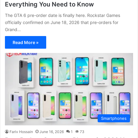
Everything You Need to Know
The GTA 6 pre-order date is finally here. Rockstar Games
officially confirmed on June 18, 2026 that pre-orders for
Grand…
Read More »
Smartphones
Fariv Hossain
June 16, 2026
1
73