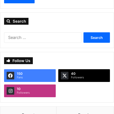
Search
Search
for:
Follow Us
150
40
Fans
Followers
10
Followers