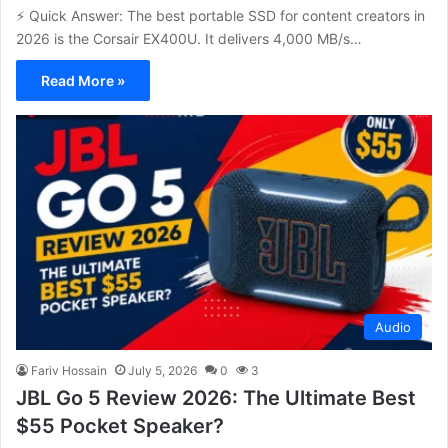
⚡ Quick Answer: The best portable SSD for content creators in
2026 is the Corsair EX400U. It delivers 4,000 MB/s…
Read More »
Audio
Fariv Hossain
July 5, 2026
0
3
JBL Go 5 Review 2026: The Ultimate Best
$55 Pocket Speaker?