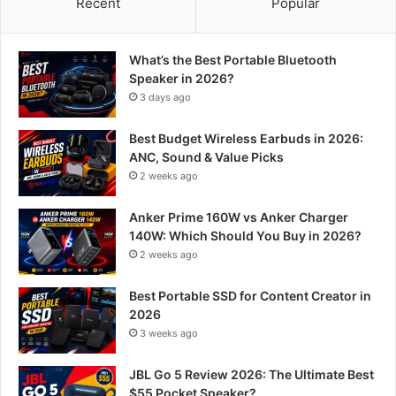
Recent
Popular
What’s the Best Portable Bluetooth
Speaker in 2026?
3 days ago
Best Budget Wireless Earbuds in 2026:
ANC, Sound & Value Picks
2 weeks ago
Anker Prime 160W vs Anker Charger
140W: Which Should You Buy in 2026?
2 weeks ago
Best Portable SSD for Content Creator in
2026
3 weeks ago
JBL Go 5 Review 2026: The Ultimate Best
$55 Pocket Speaker?