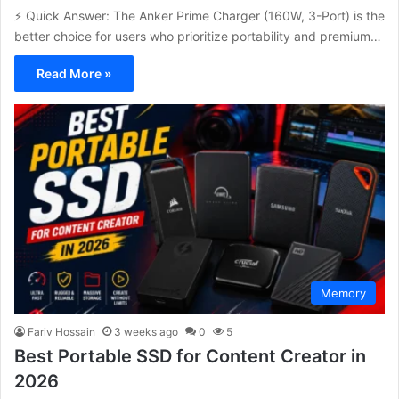
⚡ Quick Answer: The Anker Prime Charger (160W, 3-Port) is the
better choice for users who prioritize portability and premium…
Read More »
Memory
Fariv Hossain
3 weeks ago
0
5
Best Portable SSD for Content Creator in
2026