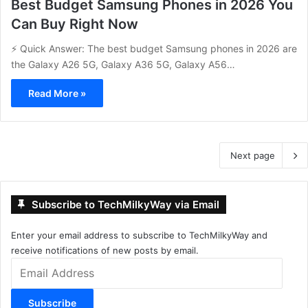
Best Budget Samsung Phones in 2026 You
Can Buy Right Now
⚡ Quick Answer: The best budget Samsung phones in 2026 are
the Galaxy A26 5G, Galaxy A36 5G, Galaxy A56…
Read More »
Next page
Subscribe to TechMilkyWay via Email
Enter your email address to subscribe to TechMilkyWay and
receive notifications of new posts by email.
Email
Address
Subscribe