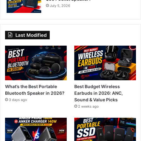
July 5, 2026
Last Modified
What’s the Best Portable
Best Budget Wireless
Bluetooth Speaker in 2026?
Earbuds in 2026: ANC,
Sound & Value Picks
3 days ago
2 weeks ago