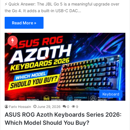
⚡ Quick Answer: The JBL Go 5 is a meaningful upgrade over
the Go 4. It adds a built-in USB-C DAC…
Read More »
Keyboard
Fariv Hossain
June 29, 2026
0
9
ASUS ROG Azoth Keyboards Series 2026:
Which Model Should You Buy?