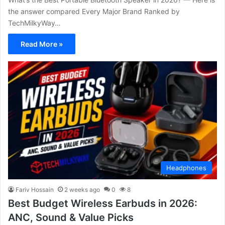
the answer compared Every Major Brand Ranked by
TechMilkyWay…
Read More »
Headphones
Fariv Hossain
2 weeks ago
0
8
Best Budget Wireless Earbuds in 2026:
ANC, Sound & Value Picks