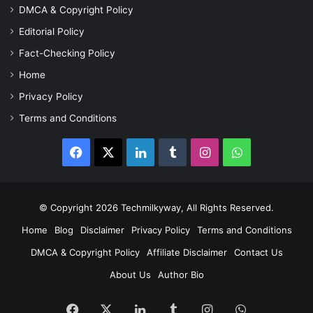
DMCA & Copyright Policy
Editorial Policy
Fact-Checking Policy
Home
Privacy Policy
Terms and Conditions
Facebook
X
LinkedIn
Tumblr
Instagram
WhatsApp
© Copyright 2026 Techmilkyway, All Rights Reserved.
Home
Blog
Disclaimer
Privacy Policy
Terms and Conditions
DMCA & Copyright Policy
Affiliate Disclaimer
Contact Us
About Us
Author Bio
Facebook
X
LinkedIn
Tumblr
Instagram
WhatsApp