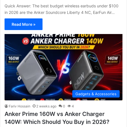
Quick Answer: The best budget wireless earbuds under $100
in 2026 are the Anker Soundcore Liberty 4 NC, EarFun Air…
Read More »
Gadgets & Accessories
Fariv Hossain
2 weeks ago
0
4
Anker Prime 160W vs Anker Charger
140W: Which Should You Buy in 2026?