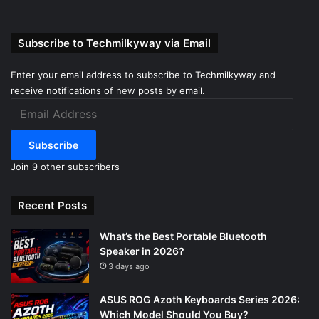
Subscribe to Techmilkyway via Email
Enter your email address to subscribe to Techmilkyway and
receive notifications of new posts by email.
Email
Address
Subscribe
Join 9 other subscribers
Recent Posts
What’s the Best Portable Bluetooth
Speaker in 2026?
3 days ago
ASUS ROG Azoth Keyboards Series 2026:
Which Model Should You Buy?