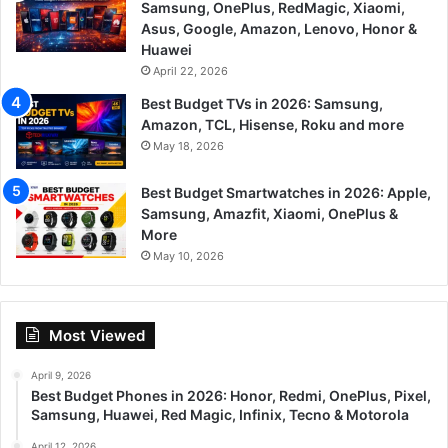
Samsung, OnePlus, RedMagic, Xiaomi,
Asus, Google, Amazon, Lenovo, Honor &
Huawei
April 22, 2026
Best Budget TVs in 2026: Samsung,
Amazon, TCL, Hisense, Roku and more
May 18, 2026
Best Budget Smartwatches in 2026: Apple,
Samsung, Amazfit, Xiaomi, OnePlus &
More
May 10, 2026
Most Viewed
April 9, 2026
Best Budget Phones in 2026: Honor, Redmi, OnePlus, Pixel,
Samsung, Huawei, Red Magic, Infinix, Tecno & Motorola
April 12, 2026