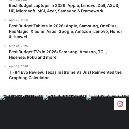
Best Budget Laptops in 2026: Apple, Lenovo, Dell, ASUS,
HP, Microsoft, MSI, Acer, Samsung & Framework
April 22, 2026
Best Budget Tablets in 2026: Apple, Samsung, OnePlus,
RedMagic, Xiaomi, Asus, Google, Amazon, Lenovo, Honor
& Huawei
May 18, 2026
Best Budget TVs in 2026: Samsung, Amazon, TCL,
Hisense, Roku and more
April 29, 2026
TI-84 Evo Review: Texas Instruments Just Reinvented the
Graphing Calculator