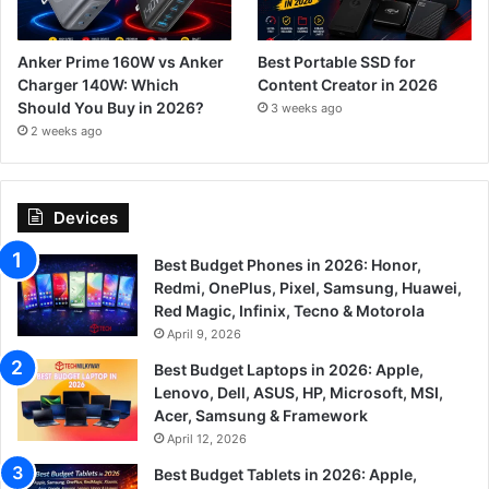
Anker Prime 160W vs Anker
Best Portable SSD for
Charger 140W: Which
Content Creator in 2026
Should You Buy in 2026?
3 weeks ago
2 weeks ago
Devices
Best Budget Phones in 2026: Honor,
Redmi, OnePlus, Pixel, Samsung, Huawei,
Red Magic, Infinix, Tecno & Motorola
April 9, 2026
Best Budget Laptops in 2026: Apple,
Lenovo, Dell, ASUS, HP, Microsoft, MSI,
Acer, Samsung & Framework
April 12, 2026
Best Budget Tablets in 2026: Apple,