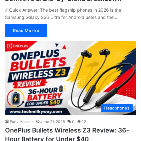
⚡ Quick Answer: The best flagship phones in 2026 is the
Samsung Galaxy S26 Ultra for Android users and the…
Read More »
Headphones
Fariv Hossain
June 21, 2026
0
12
OnePlus Bullets Wireless Z3 Review: 36-
Hour Battery for Under $40