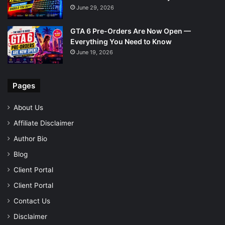
June 29, 2026
GTA 6 Pre-Orders Are Now Open —
Everything You Need to Know
June 19, 2026
Pages
About Us
Affiliate Disclaimer
Author Bio
Blog
Client Portal
Client Portal
Contact Us
Disclaimer