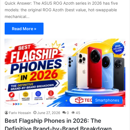
Quick Answer: The ASUS ROG Azoth series in 2026 has five
models: the original ROG Azoth (best value, hot-swappable
mechanical…
Read More »
Smartphones
Fariv Hossain
June 27, 2026
0
45
Best Flagship Phones in 2026: The
Definitive Brand-by-Brand Breakdown