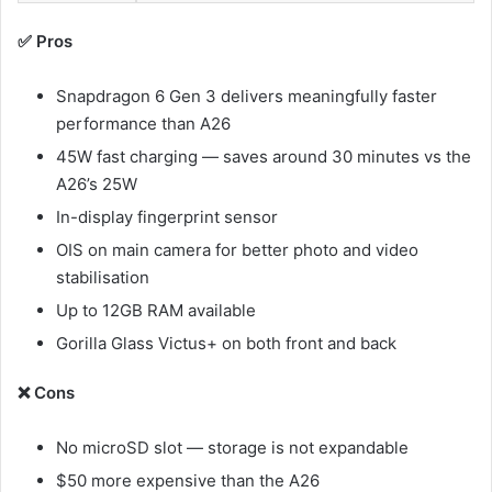
✅ Pros
Snapdragon 6 Gen 3 delivers meaningfully faster
performance than A26
45W fast charging — saves around 30 minutes vs the
A26’s 25W
In-display fingerprint sensor
OIS on main camera for better photo and video
stabilisation
Up to 12GB RAM available
Gorilla Glass Victus+ on both front and back
❌ Cons
No microSD slot — storage is not expandable
$50 more expensive than the A26