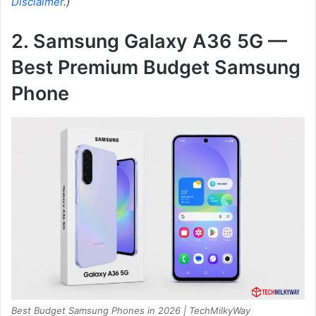
Disclaimer
.)
2. Samsung Galaxy A36 5G —
Best Premium Budget Samsung
Phone
Best Budget Samsung Phones in 2026 | TechMilkyWay