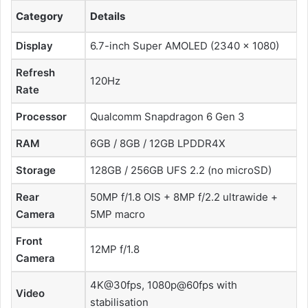
Category
Details
Display
6.7-inch Super AMOLED (2340 × 1080)
Refresh
120Hz
Rate
Processor
Qualcomm Snapdragon 6 Gen 3
RAM
6GB / 8GB / 12GB LPDDR4X
Storage
128GB / 256GB UFS 2.2 (no microSD)
Rear
50MP f/1.8 OIS + 8MP f/2.2 ultrawide +
Camera
5MP macro
Front
12MP f/1.8
Camera
4K@30fps, 1080p@60fps with
Video
stabilisation