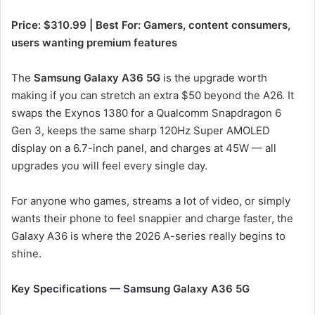
Price: $310.99 | Best For: Gamers, content consumers,
users wanting premium features
The
Samsung Galaxy A36 5G
is the upgrade worth
making if you can stretch an extra $50 beyond the A26. It
swaps the Exynos 1380 for a Qualcomm Snapdragon 6
Gen 3, keeps the same sharp 120Hz Super AMOLED
display on a 6.7-inch panel, and charges at 45W — all
upgrades you will feel every single day.
For anyone who games, streams a lot of video, or simply
wants their phone to feel snappier and charge faster, the
Galaxy A36 is where the 2026 A-series really begins to
shine.
Key Specifications — Samsung Galaxy A36 5G