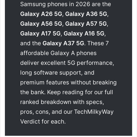
Samsung phones in 2026 are the
Galaxy A26 5G
,
Galaxy A36 5G
,
Galaxy A56 5G
,
Galaxy A57 5G
,
Galaxy A17 5G
,
Galaxy A16 5G
,
and the
Galaxy A37 5G
. These 7
affordable Galaxy A phones
deliver excellent 5G performance,
long software support, and
premium features without breaking
the bank. Keep reading for our full
ranked breakdown with specs,
pros, cons, and our TechMilkyWay
Verdict for each.