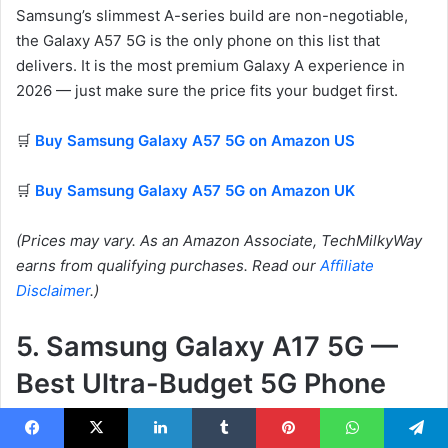
Samsung’s slimmest A-series build are non-negotiable,
the Galaxy A57 5G is the only phone on this list that
delivers. It is the most premium Galaxy A experience in
2026 — just make sure the price fits your budget first.
🛒
Buy Samsung Galaxy A57 5G on Amazon US
🛒
Buy Samsung Galaxy A57 5G on Amazon UK
(Prices may vary. As an Amazon Associate, TechMilkyWay
earns from qualifying purchases. Read our
Affiliate
Disclaimer
.)
5. Samsung Galaxy A17 5G —
Best Ultra-Budget 5G Phone
Facebook
X
LinkedIn
Tumblr
Pinterest
WhatsApp
Telegram