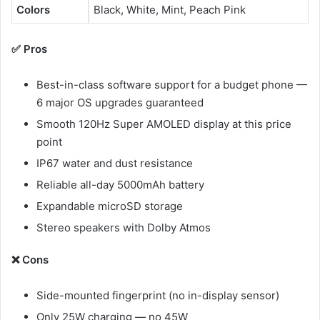
Colors
Black, White, Mint, Peach Pink
✅ Pros
Best-in-class software support for a budget phone —
6 major OS upgrades guaranteed
Smooth 120Hz Super AMOLED display at this price
point
IP67 water and dust resistance
Reliable all-day 5000mAh battery
Expandable microSD storage
Stereo speakers with Dolby Atmos
❌ Cons
Side-mounted fingerprint (no in-display sensor)
Only 25W charging — no 45W