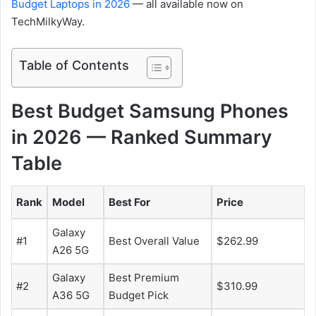
Budget Laptops in 2026
— all available now on
TechMilkyWay.
Table of Contents
Best Budget Samsung Phones
in 2026 — Ranked Summary
Table
Rank
Model
Best For
Price
Galaxy
#1
Best Overall Value
$262.99
A26 5G
Galaxy
Best Premium
#2
$310.99
A36 5G
Budget Pick