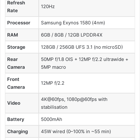
Refresh
120Hz
Rate
Processor
Samsung Exynos 1580 (4nm)
RAM
6GB / 8GB / 12GB LPDDR4X
Storage
128GB / 256GB UFS 3.1 (no microSD)
Rear
50MP f/1.8 OIS + 12MP f/2.2 ultrawide +
Camera
5MP macro
Front
12MP f/2.2
Camera
4K@60fps, 1080p@60fps with
Video
stabilisation
Battery
5000mAh
Charging
45W wired (0–100% in ~55 min)