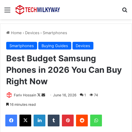
Menu
Se
Home
›
Devices
›
Smartphones
Smartphones
Buying Guides
Devices
Best Budget Samsung
Phones in 2026 You Can Buy
Right Now
Follow
Send
Fariv Hossain
June 16, 2026
1
74
on
an
16 minutes read
X
email
Facebook
X
LinkedIn
Tumblr
Pinterest
Reddit
WhatsApp