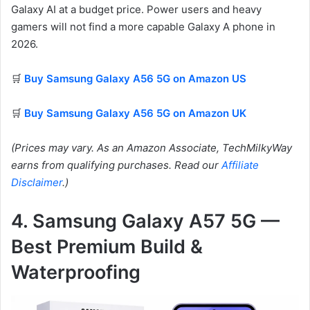
Galaxy AI at a budget price. Power users and heavy
gamers will not find a more capable Galaxy A phone in
2026.
🛒
Buy Samsung Galaxy A56 5G on Amazon US
🛒
Buy Samsung Galaxy A56 5G on Amazon UK
(Prices may vary. As an Amazon Associate, TechMilkyWay
earns from qualifying purchases. Read our
Affiliate
Disclaimer
.)
4. Samsung Galaxy A57 5G —
Best Premium Build &
Waterproofing