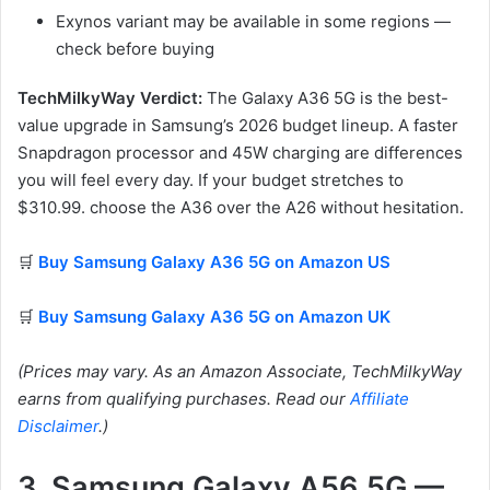
Exynos variant may be available in some regions —
check before buying
TechMilkyWay Verdict:
The Galaxy A36 5G is the best-
value upgrade in Samsung’s 2026 budget lineup. A faster
Snapdragon processor and 45W charging are differences
you will feel every day. If your budget stretches to
$310.99. choose the A36 over the A26 without hesitation.
🛒
Buy Samsung Galaxy A36 5G on Amazon US
🛒
Buy Samsung Galaxy A36 5G on Amazon UK
(Prices may vary. As an Amazon Associate, TechMilkyWay
earns from qualifying purchases. Read our
Affiliate
Disclaimer
.)
3. Samsung Galaxy A56 5G —