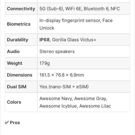
Connectivity
5G (Sub-6), WiFi 6E, Bluetooth 6, NFC
In-display fingerprint sensor, Face
Biometrics
Unlock
Durability
IP68
, Gorilla Glass Victus+
Audio
Stereo speakers
Weight
179g
Dimensions
161.5 × 76.8 × 6.9mm
Dual SIM
Yes (nano-SIM + eSIM)
Awesome Navy, Awesome Gray,
Colors
Awesome Icyblue, Awesome Lilac
✅ Pros