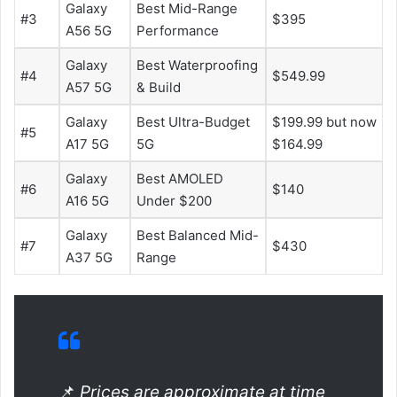
Galaxy
Best Mid-Range
#3
$395
A56 5G
Performance
Galaxy
Best Waterproofing
#4
$549.99
A57 5G
& Build
Galaxy
Best Ultra-Budget
$199.99 but now
#5
A17 5G
5G
$164.99
Galaxy
Best AMOLED
#6
$140
A16 5G
Under $200
Galaxy
Best Balanced Mid-
#7
$430
A37 5G
Range
📌
Prices are approximate at time