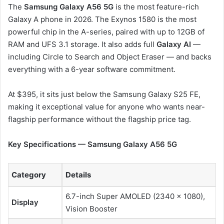
The
Samsung Galaxy A56 5G
is the most feature-rich
Galaxy A phone in 2026. The Exynos 1580 is the most
powerful chip in the A-series, paired with up to 12GB of
RAM and UFS 3.1 storage. It also adds full
Galaxy AI
—
including Circle to Search and Object Eraser — and backs
everything with a 6-year software commitment.
At $395, it sits just below the Samsung Galaxy S25 FE,
making it exceptional value for anyone who wants near-
flagship performance without the flagship price tag.
Key Specifications — Samsung Galaxy A56 5G
Category
Details
6.7-inch Super AMOLED (2340 × 1080),
Display
Vision Booster