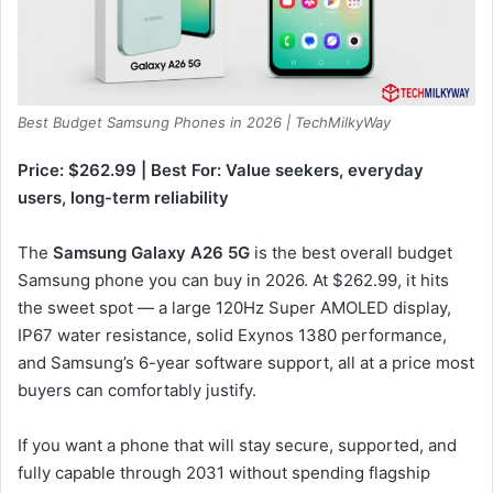
Best Budget Samsung Phones in 2026 | TechMilkyWay
Price: $262.99 | Best For: Value seekers, everyday
users, long-term reliability
The
Samsung Galaxy A26 5G
is the best overall budget
Samsung phone you can buy in 2026. At $262.99, it hits
the sweet spot — a large 120Hz Super AMOLED display,
IP67 water resistance, solid Exynos 1380 performance,
and Samsung’s 6-year software support, all at a price most
buyers can comfortably justify.
If you want a phone that will stay secure, supported, and
fully capable through 2031 without spending flagship