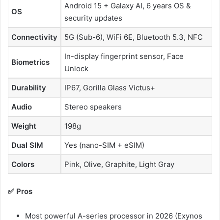
Android 15 + Galaxy AI, 6 years OS &
OS
security updates
Connectivity
5G (Sub-6), WiFi 6E, Bluetooth 5.3, NFC
In-display fingerprint sensor, Face
Biometrics
Unlock
Durability
IP67, Gorilla Glass Victus+
Audio
Stereo speakers
Weight
198g
Dual SIM
Yes (nano-SIM + eSIM)
Colors
Pink, Olive, Graphite, Light Gray
✅ Pros
Most powerful A-series processor in 2026 (Exynos