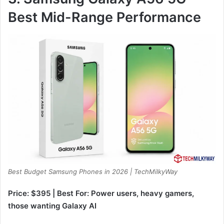
Best Mid-Range Performance
Best Budget Samsung Phones in 2026 | TechMilkyWay
Price: $395 | Best For: Power users, heavy gamers,
those wanting Galaxy AI