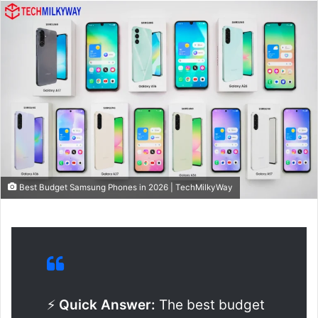
Best Budget Samsung Phones in 2026 | TechMilkyWay
⚡
Quick Answer:
The best budget