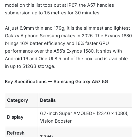
model on this list tops out at IP67, the A57 handles
submersion up to 1.5 metres for 30 minutes.
At just 6.9mm thin and 179g, it is the slimmest and lightest
Galaxy A phone Samsung makes in 2026. The Exynos 1680
brings 16% better efficiency and 16% faster GPU
performance over the A56’s Exynos 1580. It ships with
Android 16 and One UI 8.5 out of the box, and is available
in up to 512GB storage.
Key Specifications — Samsung Galaxy A57 5G
Category
Details
6.7-inch Super AMOLED+ (2340 × 1080),
Display
Vision Booster
Refresh
120Hz