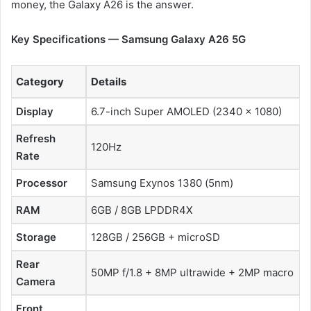
money, the Galaxy A26 is the answer.
Key Specifications — Samsung Galaxy A26 5G
Category
Details
Display
6.7-inch Super AMOLED (2340 × 1080)
Refresh
120Hz
Rate
Processor
Samsung Exynos 1380 (5nm)
RAM
6GB / 8GB LPDDR4X
Storage
128GB / 256GB + microSD
Rear
50MP f/1.8 + 8MP ultrawide + 2MP macro
Camera
Front