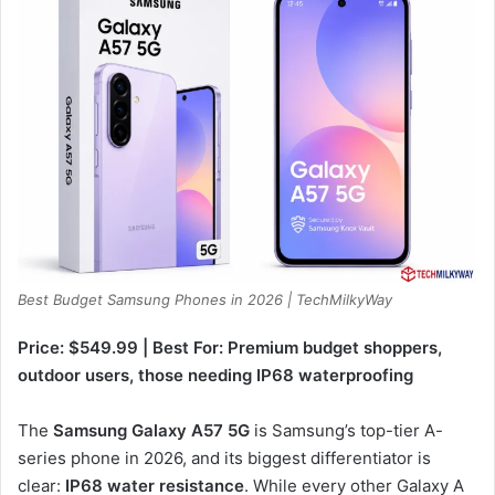
Best Budget Samsung Phones in 2026 | TechMilkyWay
Price: $549.99 | Best For: Premium budget shoppers,
outdoor users, those needing IP68 waterproofing
The
Samsung Galaxy A57 5G
is Samsung’s top-tier A-
series phone in 2026, and its biggest differentiator is
clear:
IP68 water resistance
. While every other Galaxy A