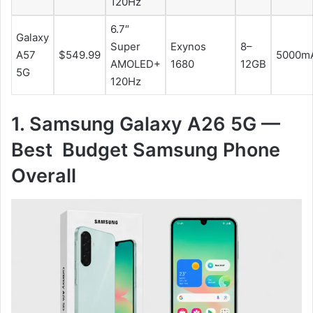
120Hz
6.7″
Galaxy
Super
Exynos
8–
A57
$549.99
5000m
AMOLED+
1680
12GB
5G
120Hz
1. Samsung Galaxy A26 5G —
Best Budget Samsung Phone
Overall