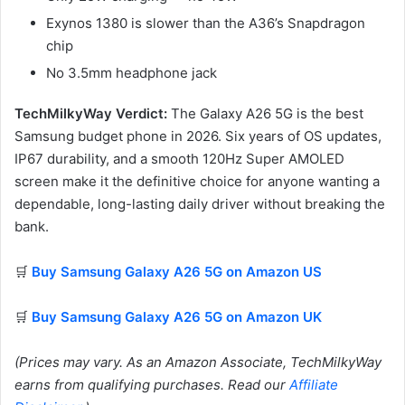
Exynos 1380 is slower than the A36’s Snapdragon
chip
No 3.5mm headphone jack
TechMilkyWay Verdict:
The Galaxy A26 5G is the best
Samsung budget phone in 2026. Six years of OS updates,
IP67 durability, and a smooth 120Hz Super AMOLED
screen make it the definitive choice for anyone wanting a
dependable, long-lasting daily driver without breaking the
bank.
🛒
Buy Samsung Galaxy A26 5G on Amazon US
🛒
Buy Samsung Galaxy A26 5G on Amazon UK
(Prices may vary. As an Amazon Associate, TechMilkyWay
earns from qualifying purchases. Read our
Affiliate