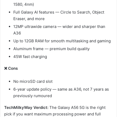
1580, 4nm)
Full Galaxy AI features — Circle to Search, Object
Eraser, and more
12MP ultrawide camera — wider and sharper than
A36
Up to 12GB RAM for smooth multitasking and gaming
Aluminum frame — premium build quality
45W fast charging
❌ Cons
No microSD card slot
6-year update policy — same as A36, not 7 years as
previously rumoured
TechMilkyWay Verdict:
The Galaxy A56 5G is the right
pick if you want maximum processing power and full