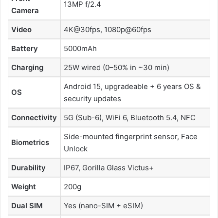
13MP f/2.4
Camera
Video
4K@30fps, 1080p@60fps
Battery
5000mAh
Charging
25W wired (0–50% in ~30 min)
Android 15, upgradeable + 6 years OS &
OS
security updates
Connectivity
5G (Sub-6), WiFi 6, Bluetooth 5.4, NFC
Side-mounted fingerprint sensor, Face
Biometrics
Unlock
Durability
IP67, Gorilla Glass Victus+
Weight
200g
Dual SIM
Yes (nano-SIM + eSIM)