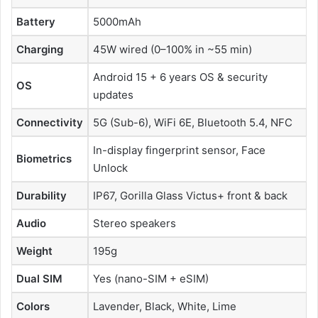
Battery
5000mAh
Charging
45W wired (0–100% in ~55 min)
Android 15 + 6 years OS & security
OS
updates
Connectivity
5G (Sub-6), WiFi 6E, Bluetooth 5.4, NFC
In-display fingerprint sensor, Face
Biometrics
Unlock
Durability
IP67, Gorilla Glass Victus+ front & back
Audio
Stereo speakers
Weight
195g
Dual SIM
Yes (nano-SIM + eSIM)
Colors
Lavender, Black, White, Lime