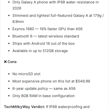
Only Galaxy A phone with IP68 water resistance in
2026
Slimmest and lightest full-featured Galaxy A at 179g /
6.9mm
Exynos 1680 — 16% faster GPU than A56
Bluetooth 6 — latest wireless standard
Ships with Android 16 out of the box
Available in up to 512GB storage
❌ Cons
No microSD slot
Most expensive phone on this list at $549.99
6-year update policy — same as A56
Only 8GB RAM in base configuration
TechMilkyWay Verdict:
If IP68 waterproofing and