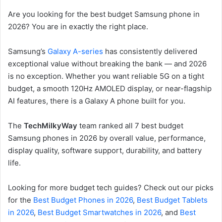
Are you looking for the best budget Samsung phone in
2026? You are in exactly the right place.
Samsung’s
Galaxy A-series
has consistently delivered
exceptional value without breaking the bank — and 2026
is no exception. Whether you want reliable 5G on a tight
budget, a smooth 120Hz AMOLED display, or near-flagship
AI features, there is a Galaxy A phone built for you.
The
TechMilkyWay
team ranked all 7 best budget
Samsung phones in 2026 by overall value, performance,
display quality, software support, durability, and battery
life.
Looking for more budget tech guides? Check out our picks
for the
Best Budget Phones in 2026
,
Best Budget Tablets
in 2026
,
Best Budget Smartwatches in 2026
, and
Best