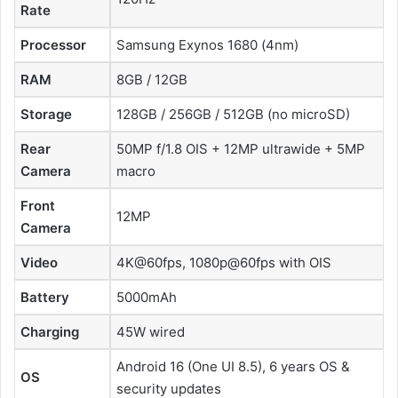
Rate
Processor
Samsung Exynos 1680 (4nm)
RAM
8GB / 12GB
Storage
128GB / 256GB / 512GB (no microSD)
Rear
50MP f/1.8 OIS + 12MP ultrawide + 5MP
Camera
macro
Front
12MP
Camera
Video
4K@60fps, 1080p@60fps with OIS
Battery
5000mAh
Charging
45W wired
Android 16 (One UI 8.5), 6 years OS &
OS
security updates