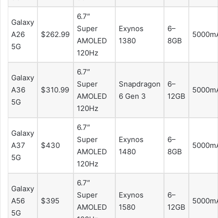
6.7″
Galaxy
Super
Exynos
6–
A26
$262.99
5000m
AMOLED
1380
8GB
5G
120Hz
6.7″
Galaxy
Super
Snapdragon
6–
A36
$310.99
5000m
AMOLED
6 Gen 3
12GB
5G
120Hz
6.7″
Galaxy
Super
Exynos
6–
A37
$430
5000m
AMOLED
1480
8GB
5G
120Hz
6.7″
Galaxy
Super
Exynos
6–
A56
$395
5000m
AMOLED
1580
12GB
5G