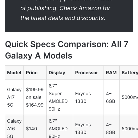
of publishing. Check Amazon for
the latest deals and discounts.
Quick Specs Comparison: All 7
Galaxy A Models
Model
Price
Display
Processor
RAM
Batter
6.7″
Galaxy
$199.99
Super
Exynos
4–
A17
on sale
5000m
AMOLED
1330
6GB
5G
$164.99
90Hz
Galaxy
6.7″
Exynos
4–
A16
$140
AMOLED
5000m
1330
8GB
5G
90Hz