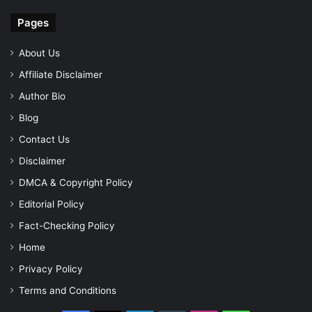
Pages
About Us
Affiliate Disclaimer
Author Bio
Blog
Contact Us
Disclaimer
DMCA & Copyright Policy
Editorial Policy
Fact-Checking Policy
Home
Privacy Policy
Terms and Conditions