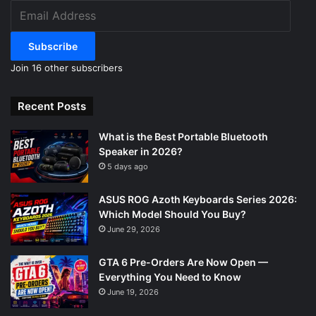
Email
Address
Subscribe
Join 16 other subscribers
Recent Posts
What is the Best Portable Bluetooth
Speaker in 2026?
5 days ago
ASUS ROG Azoth Keyboards Series 2026:
Which Model Should You Buy?
June 29, 2026
GTA 6 Pre-Orders Are Now Open —
Everything You Need to Know
June 19, 2026