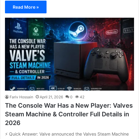
Read More »
Fariv Hossain
April 21, 2026
0
42
The Console War Has a New Player: Valves
Steam Machine & Controller Full Details in
2026
⚡ Quick Answer: Valve announced the Valves Steam Machine