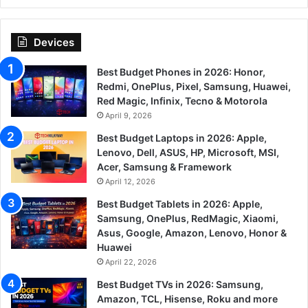
Devices
Best Budget Phones in 2026: Honor,
Redmi, OnePlus, Pixel, Samsung, Huawei,
Red Magic, Infinix, Tecno & Motorola
April 9, 2026
Best Budget Laptops in 2026: Apple,
Lenovo, Dell, ASUS, HP, Microsoft, MSI,
Acer, Samsung & Framework
April 12, 2026
Best Budget Tablets in 2026: Apple,
Samsung, OnePlus, RedMagic, Xiaomi,
Asus, Google, Amazon, Lenovo, Honor &
Huawei
April 22, 2026
Best Budget TVs in 2026: Samsung,
Amazon, TCL, Hisense, Roku and more