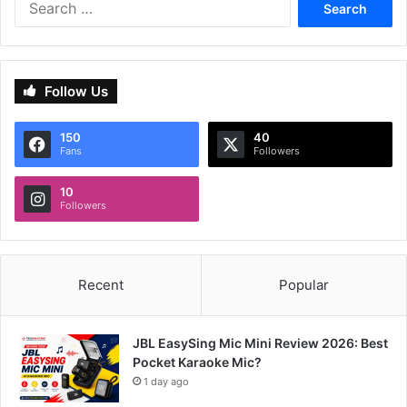
for:
Follow Us
150
40
Fans
Followers
10
Followers
Recent
Popular
JBL EasySing Mic Mini Review 2026: Best
Pocket Karaoke Mic?
1 day ago