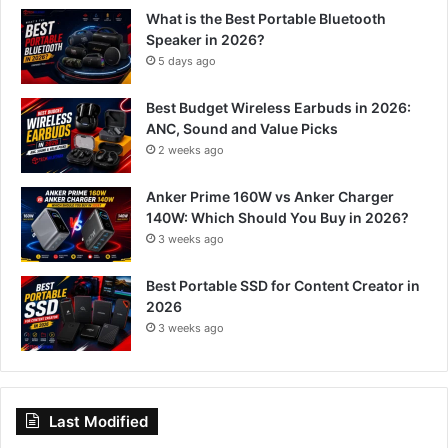
What is the Best Portable Bluetooth
Speaker in 2026?
5 days ago
Best Budget Wireless Earbuds in 2026:
ANC, Sound and Value Picks
2 weeks ago
Anker Prime 160W vs Anker Charger
140W: Which Should You Buy in 2026?
3 weeks ago
Best Portable SSD for Content Creator in
2026
3 weeks ago
Last Modified