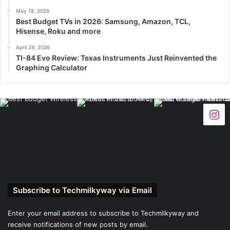
May 18, 2026
Best Budget TVs in 2026: Samsung, Amazon, TCL,
Hisense, Roku and more
April 29, 2026
TI-84 Evo Review: Texas Instruments Just Reinvented the
Graphing Calculator
Subscribe to Techmilkyway via Email
Enter your email address to subscribe to Techmilkyway and
receive notifications of new posts by email.