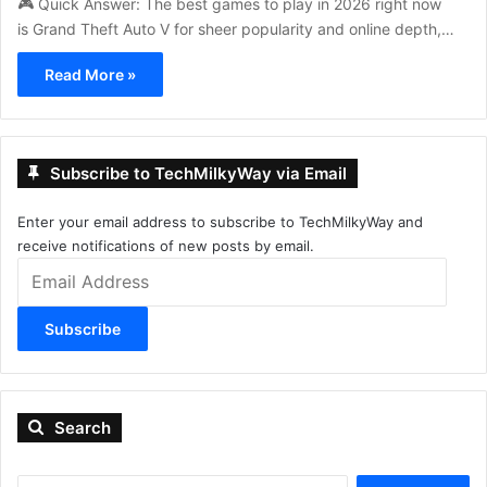
🎮 Quick Answer: The best games to play in 2026 right now
is Grand Theft Auto V for sheer popularity and online depth,…
Read More »
Subscribe to TechMilkyWay via Email
Enter your email address to subscribe to TechMilkyWay and
receive notifications of new posts by email.
Email
Address
Subscribe
Search
Search