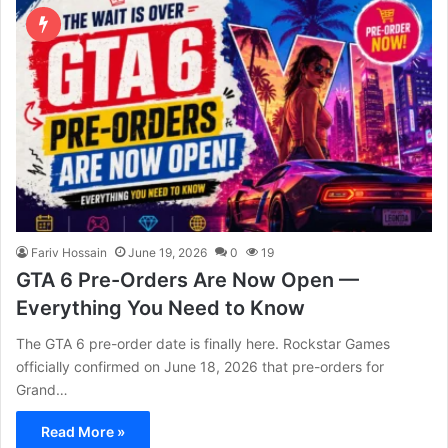
Fariv Hossain
June 19, 2026
0
19
GTA 6 Pre-Orders Are Now Open —
Everything You Need to Know
The GTA 6 pre-order date is finally here. Rockstar Games
officially confirmed on June 18, 2026 that pre-orders for
Grand…
Read More »