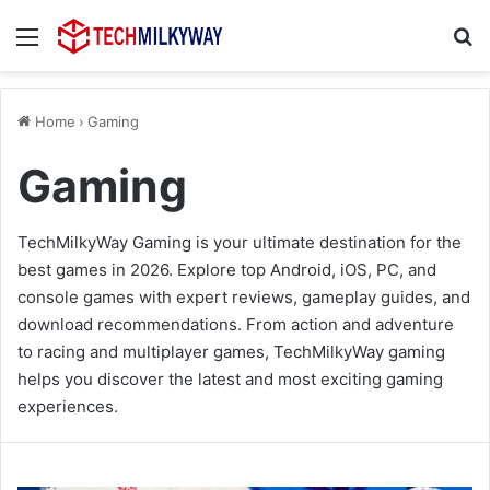
Menu
Se
Home
›
Gaming
Gaming
TechMilkyWay Gaming is your ultimate destination for the
best games in 2026. Explore top Android, iOS, PC, and
console games with expert reviews, gameplay guides, and
download recommendations. From action and adventure
to racing and multiplayer games, TechMilkyWay gaming
helps you discover the latest and most exciting gaming
experiences.