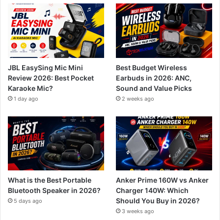
JBL EasySing Mic Mini
Best Budget Wireless
Review 2026: Best Pocket
Earbuds in 2026: ANC,
Karaoke Mic?
Sound and Value Picks
1 day ago
2 weeks ago
What is the Best Portable
Anker Prime 160W vs Anker
Bluetooth Speaker in 2026?
Charger 140W: Which
Should You Buy in 2026?
5 days ago
3 weeks ago