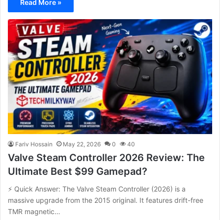
Read More »
Fariv Hossain
May 22, 2026
0
40
Valve Steam Controller 2026 Review: The
Ultimate Best $99 Gamepad?
⚡ Quick Answer: The Valve Steam Controller (2026) is a
massive upgrade from the 2015 original. It features drift-free
TMR magnetic…