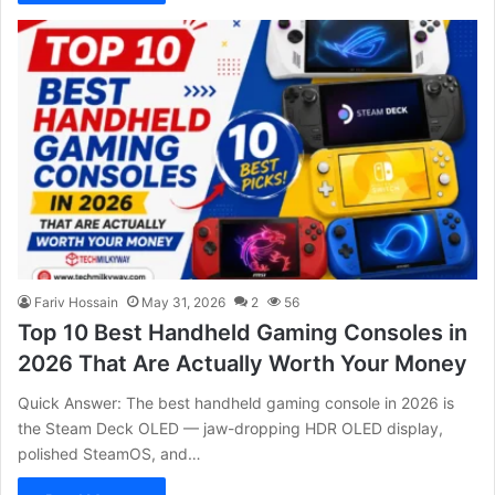
Fariv Hossain
May 31, 2026
2
56
Top 10 Best Handheld Gaming Consoles in
2026 That Are Actually Worth Your Money
Quick Answer: The best handheld gaming console in 2026 is
the Steam Deck OLED — jaw-dropping HDR OLED display,
polished SteamOS, and…