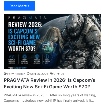
Read More »
Fariv Hossain
April 25, 2026
0
26
PRAGMATA Review in 2026: Is Capcom’s
Exciting New Sci-Fi Game Worth $70?
PRAGMATA review in 2026 — After six long years of waiting,
Capcom’s mysterious new sci-fi IP has finally arrived. Is it…