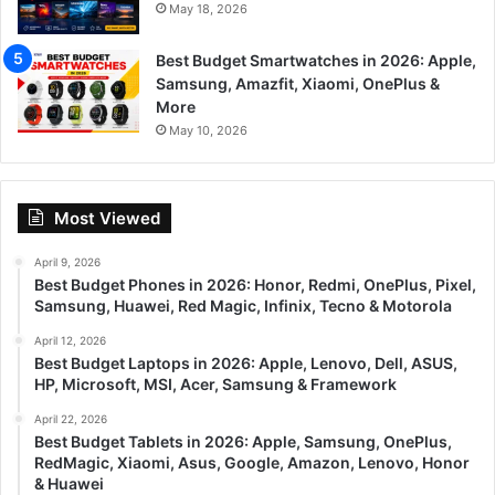
May 18, 2026
Best Budget Smartwatches in 2026: Apple,
Samsung, Amazfit, Xiaomi, OnePlus &
More
May 10, 2026
Most Viewed
April 9, 2026
Best Budget Phones in 2026: Honor, Redmi, OnePlus, Pixel,
Samsung, Huawei, Red Magic, Infinix, Tecno & Motorola
April 12, 2026
Best Budget Laptops in 2026: Apple, Lenovo, Dell, ASUS,
HP, Microsoft, MSI, Acer, Samsung & Framework
April 22, 2026
Best Budget Tablets in 2026: Apple, Samsung, OnePlus,
RedMagic, Xiaomi, Asus, Google, Amazon, Lenovo, Honor
& Huawei