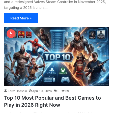
and a redesigned Valves Steam Controller in November 2025,
targeting a 2026 launch.…
Read More »
Fariv Hossain
April 10, 2026
0
69
Top 10 Most Popular and Best Games to
Play in 2026 Right Now