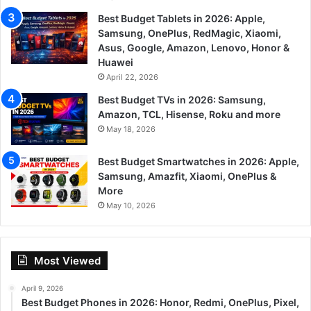
Best Budget Tablets in 2026: Apple,
Samsung, OnePlus, RedMagic, Xiaomi,
Asus, Google, Amazon, Lenovo, Honor &
Huawei
April 22, 2026
Best Budget TVs in 2026: Samsung,
Amazon, TCL, Hisense, Roku and more
May 18, 2026
Best Budget Smartwatches in 2026: Apple,
Samsung, Amazfit, Xiaomi, OnePlus &
More
May 10, 2026
Most Viewed
April 9, 2026
Best Budget Phones in 2026: Honor, Redmi, OnePlus, Pixel,