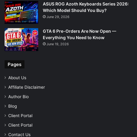
ASUS ROG Azoth Keyboards Series 2026:
Which Model Should You Buy?
June 29, 2026
GTA 6 Pre-Orders Are Now Open —
Everything You Need to Know
June 19, 2026
Pages
About Us
Affiliate Disclaimer
Author Bio
Blog
Client Portal
Client Portal
Contact Us