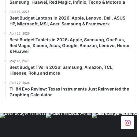
Samsung, Huawei, Red Magic, Infinix, Tecno & Motorola
April 12, 2026
Best Budget Laptops in 2026: Apple, Lenovo, Dell, ASUS,
HP, Microsoft, MSI, Acer, Samsung & Framework
April 22, 2026
Best Budget Tablets in 2026: Apple, Samsung, OnePlus,
RedMagic, Xiaomi, Asus, Google, Amazon, Lenovo, Honor
& Huawei
May 18, 2026
Best Budget TVs in 2026: Samsung, Amazon, TCL,
Hisense, Roku and more
April 29, 2026
TI-84 Evo Review: Texas Instruments Just Reinvented the
Graphing Calculator