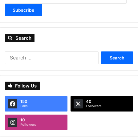
Subscribe
Search
Search
for:
Follow Us
150
40
Fans
Followers
10
Followers