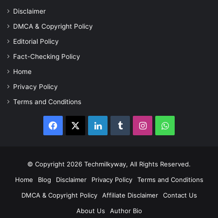
Disclaimer
DMCA & Copyright Policy
Editorial Policy
Fact-Checking Policy
Home
Privacy Policy
Terms and Conditions
Facebook
X
LinkedIn
Tumblr
Instagram
WhatsApp
© Copyright 2026 Techmilkyway, All Rights Reserved.
Home
Blog
Disclaimer
Privacy Policy
Terms and Conditions
DMCA & Copyright Policy
Affiliate Disclaimer
Contact Us
About Us
Author Bio