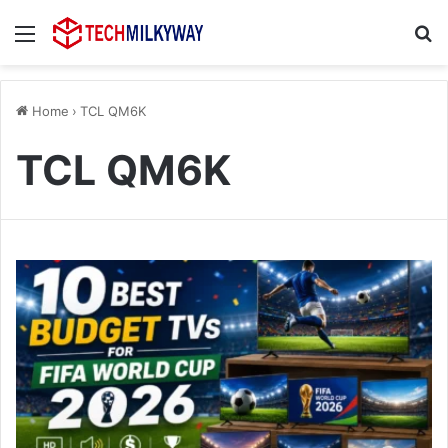
Menu
Se
Home
›
TCL QM6K
TCL QM6K