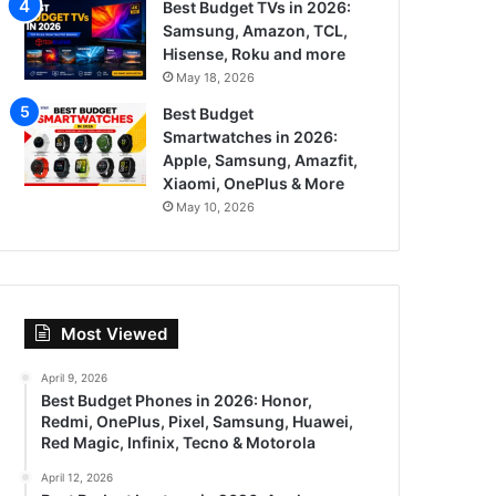
Best Budget TVs in 2026:
Samsung, Amazon, TCL,
Hisense, Roku and more
May 18, 2026
Best Budget
Smartwatches in 2026:
Apple, Samsung, Amazfit,
Xiaomi, OnePlus & More
May 10, 2026
Most Viewed
April 9, 2026
Best Budget Phones in 2026: Honor,
Redmi, OnePlus, Pixel, Samsung, Huawei,
Red Magic, Infinix, Tecno & Motorola
April 12, 2026