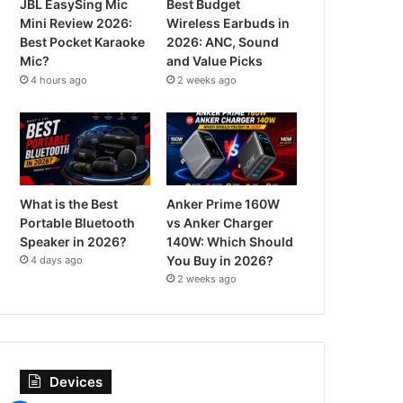
JBL EasySing Mic
Best Budget
Mini Review 2026:
Wireless Earbuds in
Best Pocket Karaoke
2026: ANC, Sound
Mic?
and Value Picks
4 hours ago
2 weeks ago
What is the Best
Anker Prime 160W
Portable Bluetooth
vs Anker Charger
Speaker in 2026?
140W: Which Should
You Buy in 2026?
4 days ago
2 weeks ago
Devices