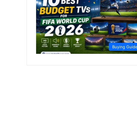
Buying Guid