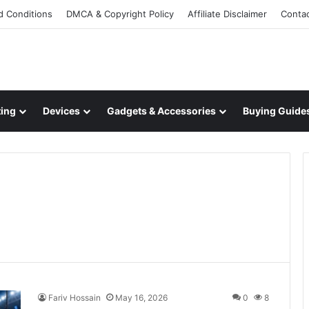
d Conditions
DMCA & Copyright Policy
Affiliate Disclaimer
Conta
ing
Devices
Gadgets & Accessories
Buying Guide
Fariv Hossain
May 16, 2026
0
8