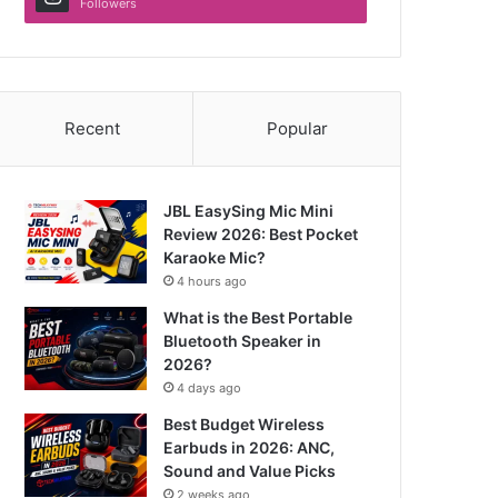
Followers
Recent
Popular
JBL EasySing Mic Mini
Review 2026: Best Pocket
Karaoke Mic?
4 hours ago
What is the Best Portable
Bluetooth Speaker in
2026?
4 days ago
Best Budget Wireless
Earbuds in 2026: ANC,
Sound and Value Picks
2 weeks ago