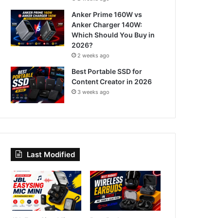
Anker Prime 160W vs
Anker Charger 140W:
Which Should You Buy in
2026?
2 weeks ago
Best Portable SSD for
Content Creator in 2026
3 weeks ago
Last Modified