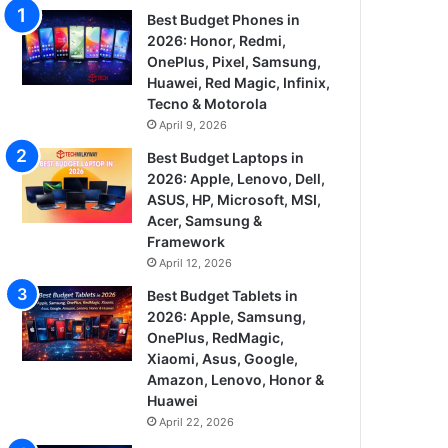
Best Budget Phones in
2026: Honor, Redmi,
OnePlus, Pixel, Samsung,
Huawei, Red Magic, Infinix,
Tecno & Motorola
April 9, 2026
Best Budget Laptops in
2026: Apple, Lenovo, Dell,
ASUS, HP, Microsoft, MSI,
Acer, Samsung &
Framework
April 12, 2026
Best Budget Tablets in
2026: Apple, Samsung,
OnePlus, RedMagic,
Xiaomi, Asus, Google,
Amazon, Lenovo, Honor &
Huawei
April 22, 2026