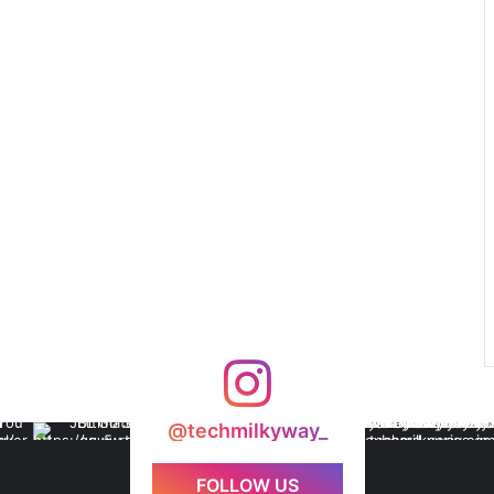
@techmilkyway_
FOLLOW US