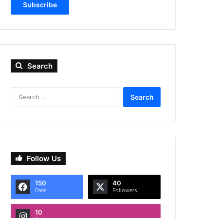
Subscribe
Search
Search
for:
Follow Us
150
40
Fans
Followers
10