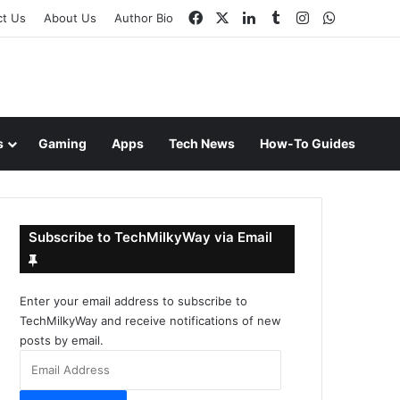
Facebook
X
LinkedIn
Tumblr
Instagram
WhatsAp
ct Us
About Us
Author Bio
s
Gaming
Apps
Tech News
How-To Guides
Subscribe to TechMilkyWay via Email
Enter your email address to subscribe to
TechMilkyWay and receive notifications of new
posts by email.
Email
Address