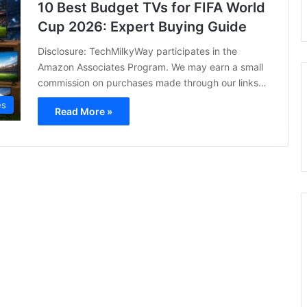
10 Best Budget TVs for FIFA World
Cup 2026: Expert Buying Guide
Disclosure: TechMilkyWay participates in the
Amazon Associates Program. We may earn a small
commission on purchases made through our links…
es
Read More »