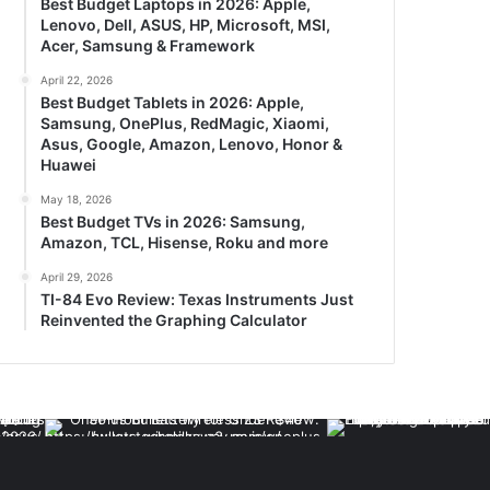
Best Budget Laptops in 2026: Apple,
Lenovo, Dell, ASUS, HP, Microsoft, MSI,
Acer, Samsung & Framework
April 22, 2026
Best Budget Tablets in 2026: Apple,
Samsung, OnePlus, RedMagic, Xiaomi,
Asus, Google, Amazon, Lenovo, Honor &
Huawei
May 18, 2026
Best Budget TVs in 2026: Samsung,
Amazon, TCL, Hisense, Roku and more
April 29, 2026
TI-84 Evo Review: Texas Instruments Just
Reinvented the Graphing Calculator