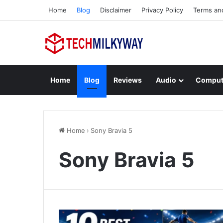
Home
Blog
Disclaimer
Privacy Policy
Terms an
Home
Blog
Reviews
Audio
Comput
Home
›
Sony Bravia 5
Sony Bravia 5