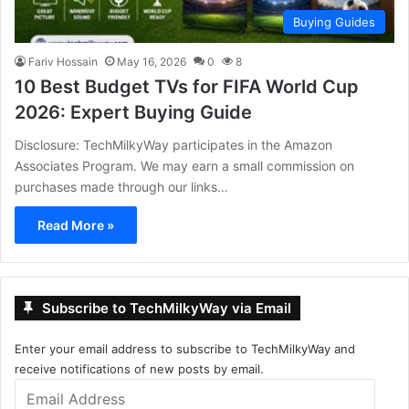
Buying Guides
Fariv Hossain
May 16, 2026
0
8
10 Best Budget TVs for FIFA World Cup
2026: Expert Buying Guide
Disclosure: TechMilkyWay participates in the Amazon
Associates Program. We may earn a small commission on
purchases made through our links…
Read More »
Subscribe to TechMilkyWay via Email
Enter your email address to subscribe to TechMilkyWay and
receive notifications of new posts by email.
Email
Address