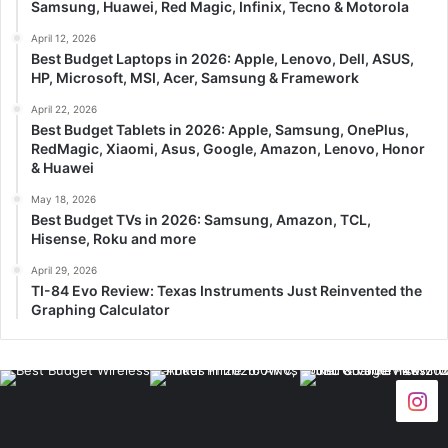
Samsung, Huawei, Red Magic, Infinix, Tecno & Motorola
April 12, 2026
Best Budget Laptops in 2026: Apple, Lenovo, Dell, ASUS,
HP, Microsoft, MSI, Acer, Samsung & Framework
April 22, 2026
Best Budget Tablets in 2026: Apple, Samsung, OnePlus,
RedMagic, Xiaomi, Asus, Google, Amazon, Lenovo, Honor
& Huawei
May 18, 2026
Best Budget TVs in 2026: Samsung, Amazon, TCL,
Hisense, Roku and more
April 29, 2026
TI-84 Evo Review: Texas Instruments Just Reinvented the
Graphing Calculator