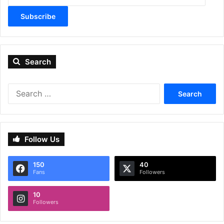
Subscribe
Search
Search
for:
Follow Us
150
40
Fans
Followers
10
Followers