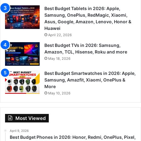
Best Budget Tablets in 2026: Apple,
Samsung, OnePlus, RedMagic, Xiaomi,
Asus, Google, Amazon, Lenovo, Honor &
Huawei
April 22, 2026
Best Budget TVs in 2026: Samsung,
Amazon, TCL, Hisense, Roku and more
May 18, 2026
Best Budget Smartwatches in 2026: Apple,
Samsung, Amazfit, Xiaomi, OnePlus &
More
May 10, 2026
Most Viewed
April 9, 2026
Best Budget Phones in 2026: Honor, Redmi, OnePlus, Pixel,