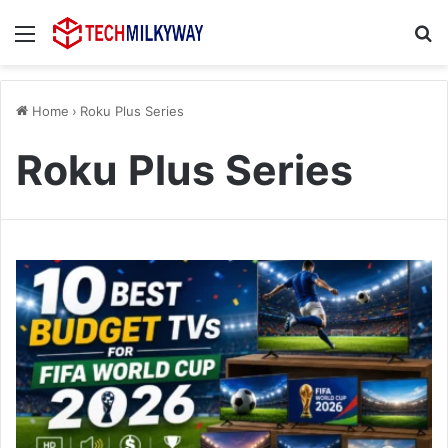
Menu
Se
Home
›
Roku Plus Series
Roku Plus Series