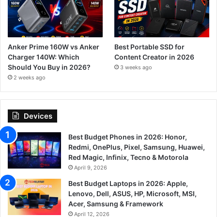
Anker Prime 160W vs Anker
Best Portable SSD for
Charger 140W: Which
Content Creator in 2026
Should You Buy in 2026?
3 weeks ago
2 weeks ago
Devices
Best Budget Phones in 2026: Honor,
Redmi, OnePlus, Pixel, Samsung, Huawei,
Red Magic, Infinix, Tecno & Motorola
April 9, 2026
Best Budget Laptops in 2026: Apple,
Lenovo, Dell, ASUS, HP, Microsoft, MSI,
Acer, Samsung & Framework
April 12, 2026