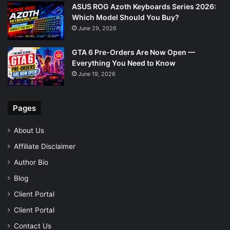
ASUS ROG Azoth Keyboards Series 2026:
Which Model Should You Buy?
June 29, 2026
GTA 6 Pre-Orders Are Now Open —
Everything You Need to Know
June 19, 2026
Pages
About Us
Affiliate Disclaimer
Author Bio
Blog
Client Portal
Client Portal
Contact Us