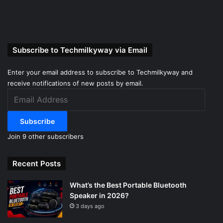
Subscribe to Techmilkyway via Email
Enter your email address to subscribe to Techmilkyway and
receive notifications of new posts by email.
Email
Address
Subscribe
Join 9 other subscribers
Recent Posts
What’s the Best Portable Bluetooth
Speaker in 2026?
3 days ago