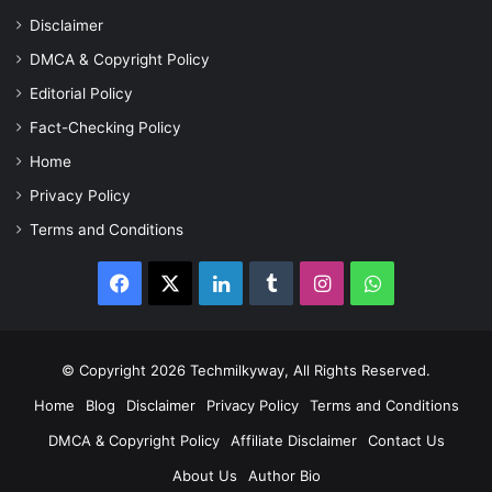
Disclaimer
DMCA & Copyright Policy
Editorial Policy
Fact-Checking Policy
Home
Privacy Policy
Terms and Conditions
Facebook
X
LinkedIn
Tumblr
Instagram
WhatsApp
© Copyright 2026 Techmilkyway, All Rights Reserved.
Home
Blog
Disclaimer
Privacy Policy
Terms and Conditions
DMCA & Copyright Policy
Affiliate Disclaimer
Contact Us
About Us
Author Bio