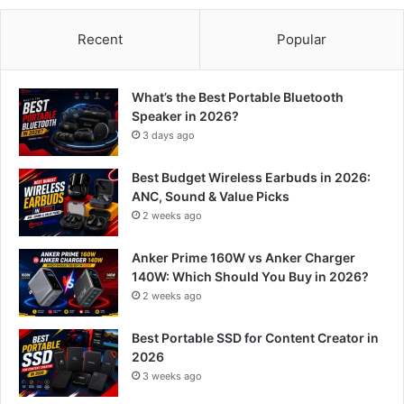
Recent
Popular
What’s the Best Portable Bluetooth
Speaker in 2026?
3 days ago
Best Budget Wireless Earbuds in 2026:
ANC, Sound & Value Picks
2 weeks ago
Anker Prime 160W vs Anker Charger
140W: Which Should You Buy in 2026?
2 weeks ago
Best Portable SSD for Content Creator in
2026
3 weeks ago