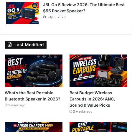
JBL Go 5 Review 2026: The Ultimate Best
$55 Pocket Speaker?
July 5, 2026
Last Modified
What’s the Best Portable
Best Budget Wireless
Bluetooth Speaker in 2026?
Earbuds in 2026: ANC,
Sound & Value Picks
3 days ago
2 weeks ago