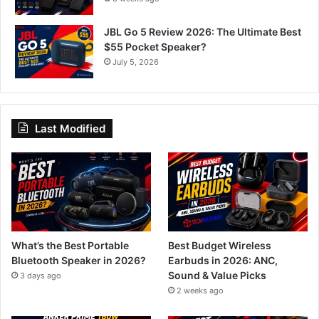
JBL Go 5 Review 2026: The Ultimate Best
$55 Pocket Speaker?
July 5, 2026
Last Modified
What’s the Best Portable
Best Budget Wireless
Bluetooth Speaker in 2026?
Earbuds in 2026: ANC,
Sound & Value Picks
3 days ago
2 weeks ago