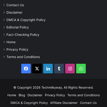
Contact Us
Disclaimer
DMCA & Copyright Policy
Editorial Policy
Fact-Checking Policy
Home
Privacy Policy
Terms and Conditions
Facebook
X
LinkedIn
Tumblr
Instagram
WhatsApp
© Copyright 2026 Techmilkyway, All Rights Reserved.
Home
Blog
Disclaimer
Privacy Policy
Terms and Conditions
DMCA & Copyright Policy
Affiliate Disclaimer
Contact Us