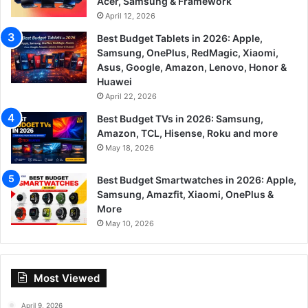
Acer, Samsung & Framework
April 12, 2026
Best Budget Tablets in 2026: Apple,
Samsung, OnePlus, RedMagic, Xiaomi,
Asus, Google, Amazon, Lenovo, Honor &
Huawei
April 22, 2026
Best Budget TVs in 2026: Samsung,
Amazon, TCL, Hisense, Roku and more
May 18, 2026
Best Budget Smartwatches in 2026: Apple,
Samsung, Amazfit, Xiaomi, OnePlus &
More
May 10, 2026
Most Viewed
April 9, 2026