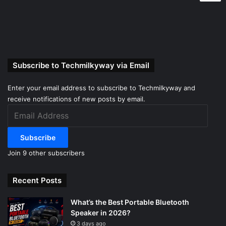
Subscribe to Techmilkyway via Email
Enter your email address to subscribe to Techmilkyway and
receive notifications of new posts by email.
Email
Address
Subscribe
Join 9 other subscribers
Recent Posts
What’s the Best Portable Bluetooth
Speaker in 2026?
3 days ago