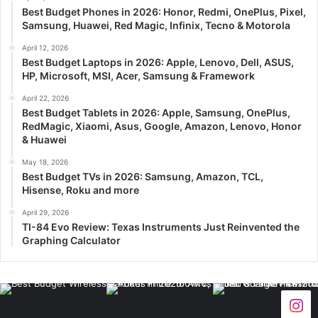
Best Budget Phones in 2026: Honor, Redmi, OnePlus, Pixel,
Samsung, Huawei, Red Magic, Infinix, Tecno & Motorola
April 12, 2026
Best Budget Laptops in 2026: Apple, Lenovo, Dell, ASUS,
HP, Microsoft, MSI, Acer, Samsung & Framework
April 22, 2026
Best Budget Tablets in 2026: Apple, Samsung, OnePlus,
RedMagic, Xiaomi, Asus, Google, Amazon, Lenovo, Honor
& Huawei
May 18, 2026
Best Budget TVs in 2026: Samsung, Amazon, TCL,
Hisense, Roku and more
April 29, 2026
TI-84 Evo Review: Texas Instruments Just Reinvented the
Graphing Calculator