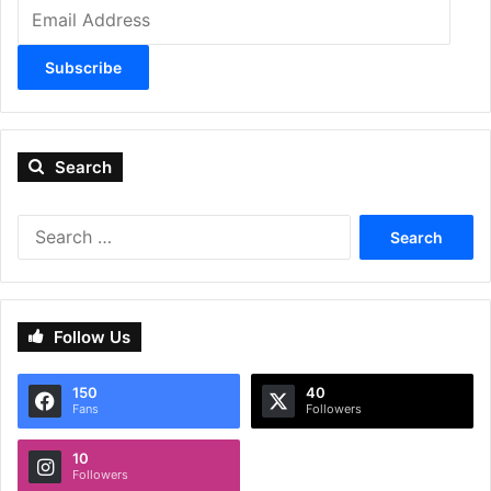
Email
Address
Subscribe
Search
Search
for:
Follow Us
150
40
Fans
Followers
10
Followers