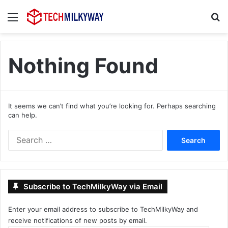
Menu
Se
Nothing Found
It seems we can’t find what you’re looking for. Perhaps searching
can help.
Search
for:
Subscribe to TechMilkyWay via Email
Enter your email address to subscribe to TechMilkyWay and
receive notifications of new posts by email.