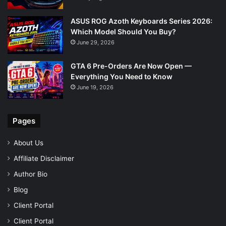
ASUS ROG Azoth Keyboards Series 2026:
Which Model Should You Buy?
June 29, 2026
GTA 6 Pre-Orders Are Now Open —
Everything You Need to Know
June 19, 2026
Pages
About Us
Affiliate Disclaimer
Author Bio
Blog
Client Portal
Client Portal