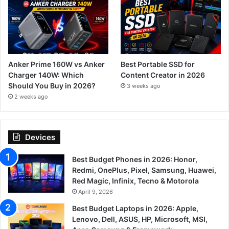
Anker Prime 160W vs Anker
Best Portable SSD for
Charger 140W: Which
Content Creator in 2026
Should You Buy in 2026?
3 weeks ago
2 weeks ago
Devices
Best Budget Phones in 2026: Honor,
Redmi, OnePlus, Pixel, Samsung, Huawei,
Red Magic, Infinix, Tecno & Motorola
April 9, 2026
Best Budget Laptops in 2026: Apple,
Lenovo, Dell, ASUS, HP, Microsoft, MSI,