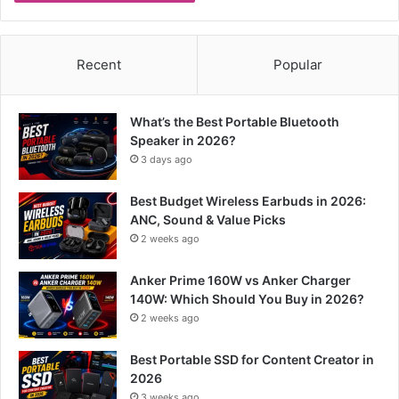
Recent
Popular
What’s the Best Portable Bluetooth
Speaker in 2026?
3 days ago
Best Budget Wireless Earbuds in 2026:
ANC, Sound & Value Picks
2 weeks ago
Anker Prime 160W vs Anker Charger
140W: Which Should You Buy in 2026?
2 weeks ago
Best Portable SSD for Content Creator in
2026
3 weeks ago