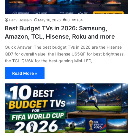
Fariv Hossain
May 18, 2026
0
184
Best Budget TVs in 2026: Samsung,
Amazon, TCL, Hisense, Roku and more
Quick Answer: The best budget TVs in 2026 are the Hisense
QD7 for overall value, the Hisense U65QF for best brightness,
the TCL QM6K for the best gaming Mini-LED,…
Read More »