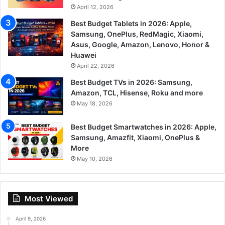
April 12, 2026
Best Budget Tablets in 2026: Apple,
Samsung, OnePlus, RedMagic, Xiaomi,
Asus, Google, Amazon, Lenovo, Honor &
Huawei
April 22, 2026
Best Budget TVs in 2026: Samsung,
Amazon, TCL, Hisense, Roku and more
May 18, 2026
Best Budget Smartwatches in 2026: Apple,
Samsung, Amazfit, Xiaomi, OnePlus &
More
May 10, 2026
Most Viewed
April 9, 2026