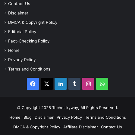
Contact Us
Disclaimer
DMCA & Copyright Policy
Editorial Policy
Fact-Checking Policy
Home
Privacy Policy
Terms and Conditions
Facebook
X
LinkedIn
Tumblr
Instagram
WhatsApp
© Copyright 2026 Techmilkyway, All Rights Reserved.
Home
Blog
Disclaimer
Privacy Policy
Terms and Conditions
DMCA & Copyright Policy
Affiliate Disclaimer
Contact Us