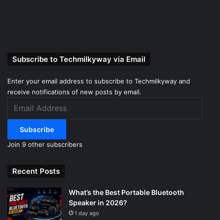
Subscribe to Techmilkyway via Email
Enter your email address to subscribe to Techmilkyway and
receive notifications of new posts by email.
Email
Address
Subscribe
Join 9 other subscribers
Recent Posts
What’s the Best Portable Bluetooth
Speaker in 2026?
1 day ago