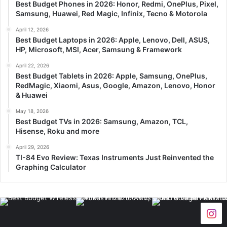
Best Budget Phones in 2026: Honor, Redmi, OnePlus, Pixel,
Samsung, Huawei, Red Magic, Infinix, Tecno & Motorola
April 12, 2026
Best Budget Laptops in 2026: Apple, Lenovo, Dell, ASUS,
HP, Microsoft, MSI, Acer, Samsung & Framework
April 22, 2026
Best Budget Tablets in 2026: Apple, Samsung, OnePlus,
RedMagic, Xiaomi, Asus, Google, Amazon, Lenovo, Honor
& Huawei
May 18, 2026
Best Budget TVs in 2026: Samsung, Amazon, TCL,
Hisense, Roku and more
April 29, 2026
TI-84 Evo Review: Texas Instruments Just Reinvented the
Graphing Calculator