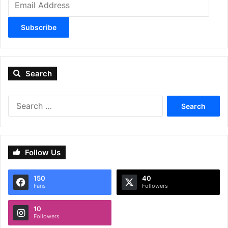
Address
Subscribe
Search
Search
for:
Follow Us
150
40
Fans
Followers
10
Followers