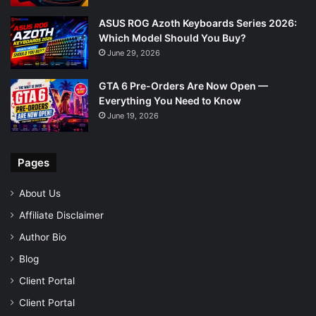
ASUS ROG Azoth Keyboards Series 2026:
Which Model Should You Buy?
June 29, 2026
GTA 6 Pre-Orders Are Now Open —
Everything You Need to Know
June 19, 2026
Pages
About Us
Affiliate Disclaimer
Author Bio
Blog
Client Portal
Client Portal