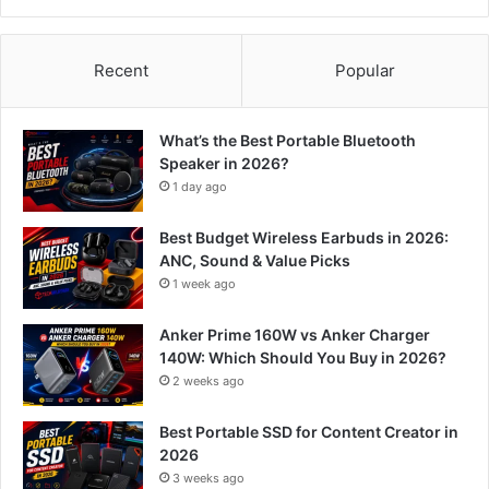
Recent
Popular
What’s the Best Portable Bluetooth
Speaker in 2026?
1 day ago
Best Budget Wireless Earbuds in 2026:
ANC, Sound & Value Picks
1 week ago
Anker Prime 160W vs Anker Charger
140W: Which Should You Buy in 2026?
2 weeks ago
Best Portable SSD for Content Creator in
2026
3 weeks ago