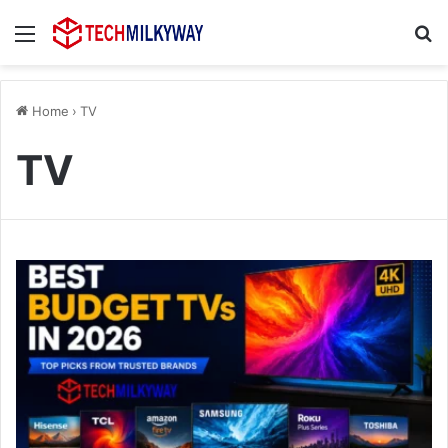
Menu
Se
Home
›
TV
TV