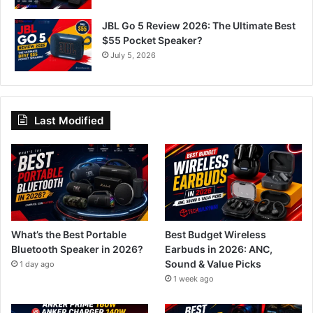
JBL Go 5 Review 2026: The Ultimate Best
$55 Pocket Speaker?
July 5, 2026
Last Modified
What’s the Best Portable
Best Budget Wireless
Bluetooth Speaker in 2026?
Earbuds in 2026: ANC,
Sound & Value Picks
1 day ago
1 week ago