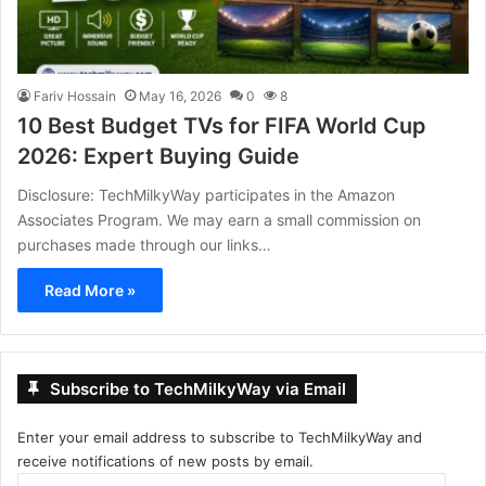
Fariv Hossain
May 16, 2026
0
8
10 Best Budget TVs for FIFA World Cup
2026: Expert Buying Guide
Disclosure: TechMilkyWay participates in the Amazon
Associates Program. We may earn a small commission on
purchases made through our links…
Read More »
Subscribe to TechMilkyWay via Email
Enter your email address to subscribe to TechMilkyWay and
receive notifications of new posts by email.
Email