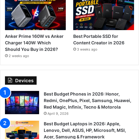
Anker Prime 160W vs Anker
Best Portable SSD for
Charger 140W: Which
Content Creator in 2026
Should You Buy in 2026?
3 weeks ago
2 weeks ago
Devices
Best Budget Phones in 2026: Honor,
Redmi, OnePlus, Pixel, Samsung, Huawei,
Red Magic, Infinix, Tecno & Motorola
April 9, 2026
Best Budget Laptops in 2026: Apple,
Lenovo, Dell, ASUS, HP, Microsoft, MSI,
Acer, Samsung & Framework