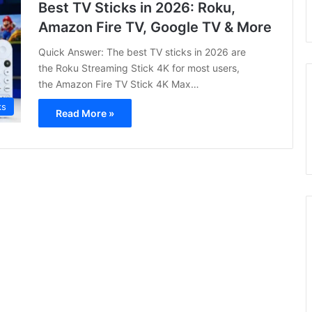
Best TV Sticks in 2026: Roku,
Amazon Fire TV, Google TV & More
Quick Answer: The best TV sticks in 2026 are
the Roku Streaming Stick 4K for most users,
the Amazon Fire TV Stick 4K Max…
ks
Read More »