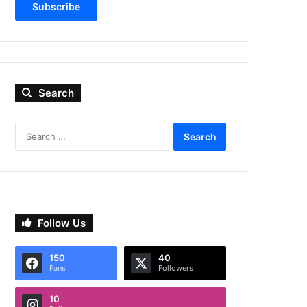
Subscribe
Search
Search
for:
Follow Us
150
40
Fans
Followers
10