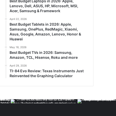
Best Budget Laptops in 2026: Apple,
Lenovo, Dell, ASUS, HP, Microsoft, MSI,
Acer, Samsung & Framework
April 22, 2026
Best Budget Tablets in 2026: Apple,
Samsung, OnePlus, RedMagic, Xiaomi,
Asus, Google, Amazon, Lenovo, Honor &
Huawei
May 18, 2026
Best Budget TVs in 2026: Samsung,
Amazon, TCL, Hisense, Roku and more
April 29, 2026
TI-84 Evo Review: Texas Instruments Just
Reinvented the Graphing Calculator