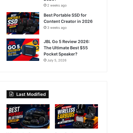
2 weeks ago
Best Portable SSD for
Content Creator in 2026
3 weeks ago
JBL Go 5 Review 2026:
The Ultimate Best $55
Pocket Speaker?
July 5, 2026
Last Modified