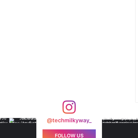
@techmilkyway_
FOLLOW US