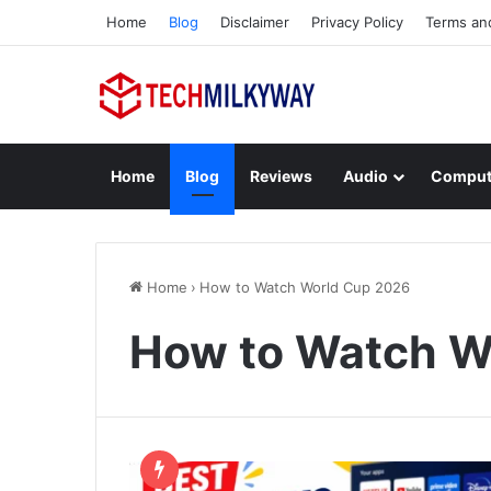
Home
Blog
Disclaimer
Privacy Policy
Terms an
Home
Blog
Reviews
Audio
Comput
Home
›
How to Watch World Cup 2026
How to Watch W