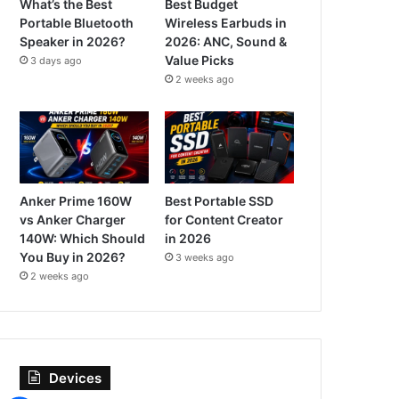
What’s the Best
Best Budget
Portable Bluetooth
Wireless Earbuds in
Speaker in 2026?
2026: ANC, Sound &
Value Picks
3 days ago
2 weeks ago
Anker Prime 160W
Best Portable SSD
vs Anker Charger
for Content Creator
140W: Which Should
in 2026
You Buy in 2026?
3 weeks ago
2 weeks ago
Devices