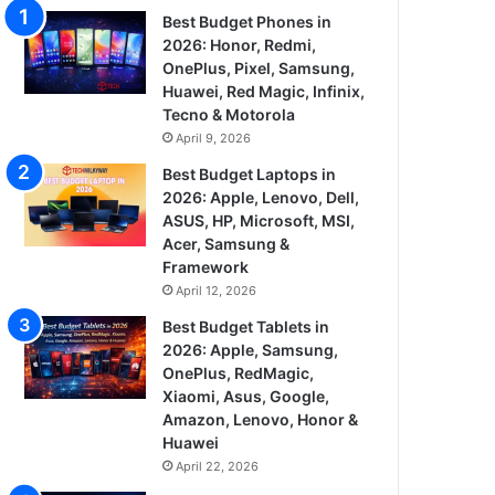
Best Budget Phones in
2026: Honor, Redmi,
OnePlus, Pixel, Samsung,
Huawei, Red Magic, Infinix,
Tecno & Motorola
April 9, 2026
Best Budget Laptops in
2026: Apple, Lenovo, Dell,
ASUS, HP, Microsoft, MSI,
Acer, Samsung &
Framework
April 12, 2026
Best Budget Tablets in
2026: Apple, Samsung,
OnePlus, RedMagic,
Xiaomi, Asus, Google,
Amazon, Lenovo, Honor &
Huawei
April 22, 2026