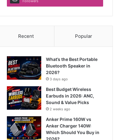
Followers
Recent
Popular
What’s the Best Portable
Bluetooth Speaker in
2026?
3 days ago
Best Budget Wireless
Earbuds in 2026: ANC,
Sound & Value Picks
2 weeks ago
Anker Prime 160W vs
Anker Charger 140W:
Which Should You Buy in
2026?