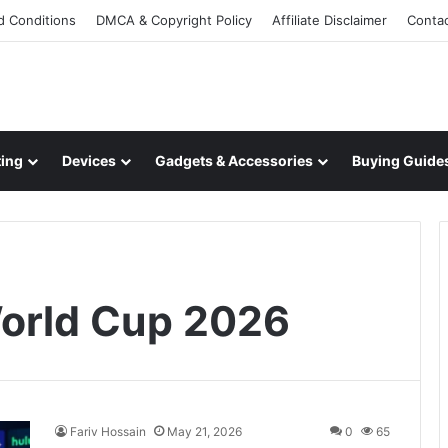
d Conditions
DMCA & Copyright Policy
Affiliate Disclaimer
Conta
ing
Devices
Gadgets & Accessories
Buying Guide
orld Cup 2026
Fariv Hossain
May 21, 2026
0
65