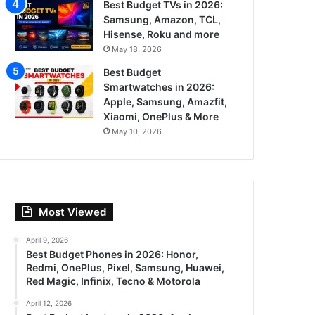
Best Budget TVs in 2026:
Samsung, Amazon, TCL,
Hisense, Roku and more
May 18, 2026
Best Budget
Smartwatches in 2026:
Apple, Samsung, Amazfit,
Xiaomi, OnePlus & More
May 10, 2026
Most Viewed
April 9, 2026
Best Budget Phones in 2026: Honor,
Redmi, OnePlus, Pixel, Samsung, Huawei,
Red Magic, Infinix, Tecno & Motorola
April 12, 2026