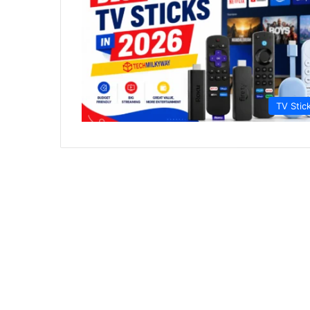
TV Stic