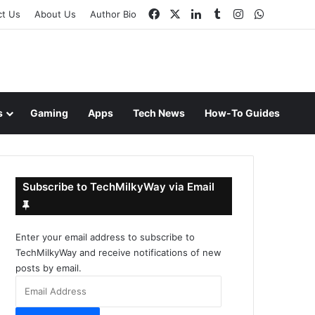
Facebook
X
LinkedIn
Tumblr
Instagram
WhatsAp
ct Us
About Us
Author Bio
s
Gaming
Apps
Tech News
How-To Guides
Subscribe to TechMilkyWay via Email
Enter your email address to subscribe to
TechMilkyWay and receive notifications of new
posts by email.
Email
Address