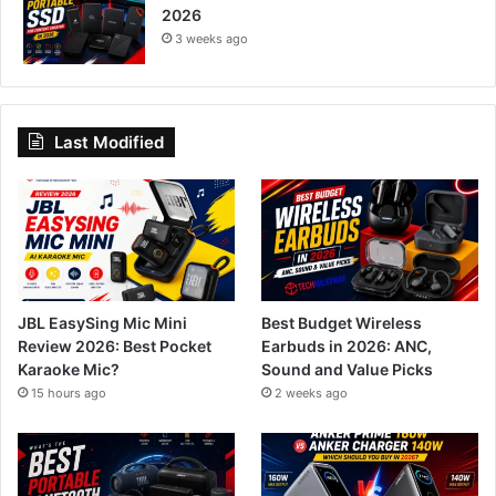
2026
3 weeks ago
Last Modified
JBL EasySing Mic Mini
Best Budget Wireless
Review 2026: Best Pocket
Earbuds in 2026: ANC,
Karaoke Mic?
Sound and Value Picks
15 hours ago
2 weeks ago