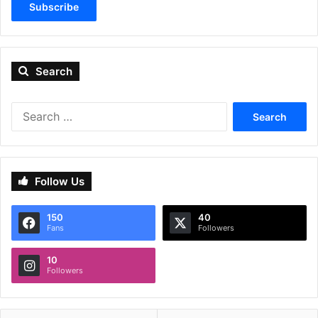
Subscribe
Search
Search
for:
Follow Us
150
40
Fans
Followers
10
Followers