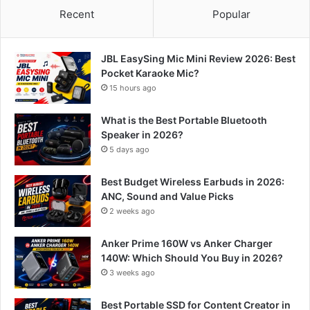
Recent
Popular
JBL EasySing Mic Mini Review 2026: Best
Pocket Karaoke Mic?
15 hours ago
What is the Best Portable Bluetooth
Speaker in 2026?
5 days ago
Best Budget Wireless Earbuds in 2026:
ANC, Sound and Value Picks
2 weeks ago
Anker Prime 160W vs Anker Charger
140W: Which Should You Buy in 2026?
3 weeks ago
Best Portable SSD for Content Creator in