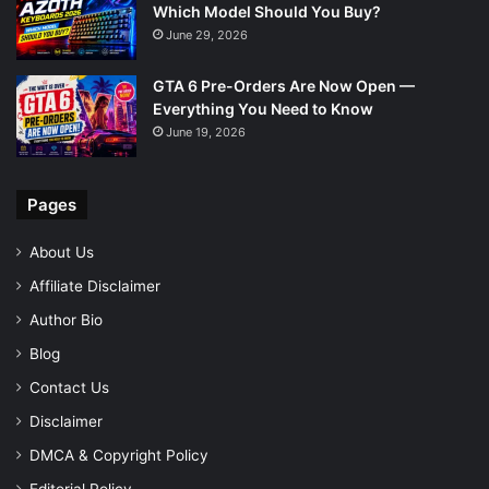
Which Model Should You Buy?
June 29, 2026
GTA 6 Pre-Orders Are Now Open —
Everything You Need to Know
June 19, 2026
Pages
About Us
Affiliate Disclaimer
Author Bio
Blog
Contact Us
Disclaimer
DMCA & Copyright Policy
Editorial Policy