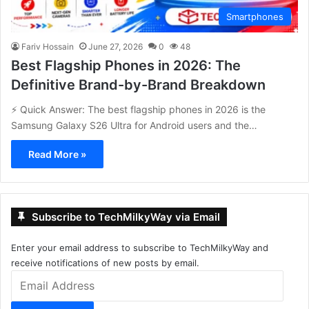
Smartphones
Fariv Hossain
June 27, 2026
0
48
Best Flagship Phones in 2026: The
Definitive Brand-by-Brand Breakdown
⚡ Quick Answer: The best flagship phones in 2026 is the
Samsung Galaxy S26 Ultra for Android users and the…
Read More »
Subscribe to TechMilkyWay via Email
Enter your email address to subscribe to TechMilkyWay and
receive notifications of new posts by email.
Email
Address