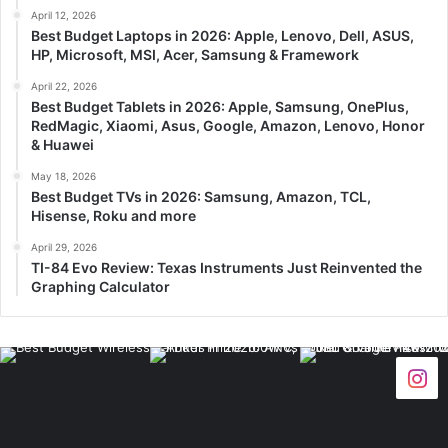
April 12, 2026
Best Budget Laptops in 2026: Apple, Lenovo, Dell, ASUS,
HP, Microsoft, MSI, Acer, Samsung & Framework
April 22, 2026
Best Budget Tablets in 2026: Apple, Samsung, OnePlus,
RedMagic, Xiaomi, Asus, Google, Amazon, Lenovo, Honor
& Huawei
May 18, 2026
Best Budget TVs in 2026: Samsung, Amazon, TCL,
Hisense, Roku and more
April 29, 2026
TI-84 Evo Review: Texas Instruments Just Reinvented the
Graphing Calculator