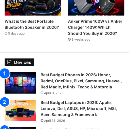
What is the Best Portable
Anker Prime 160W vs Anker
Bluetooth Speaker in 2026?
Charger 140W: Which
Should You Buy in 2026?
5 days ago
3 weeks ago
Devices
Best Budget Phones in 2026: Honor,
Redmi, OnePlus, Pixel, Samsung, Huawei,
Red Magic, Infinix, Tecno & Motorola
April 9, 2026
Best Budget Laptops in 2026: Apple,
Lenovo, Dell, ASUS, HP, Microsoft, MSI,
Acer, Samsung & Framework
April 12, 2026