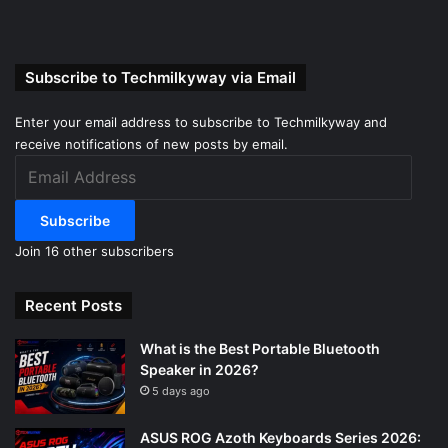
Subscribe to Techmilkyway via Email
Enter your email address to subscribe to Techmilkyway and
receive notifications of new posts by email.
Email
Address
Subscribe
Join 16 other subscribers
Recent Posts
What is the Best Portable Bluetooth
Speaker in 2026?
5 days ago
ASUS ROG Azoth Keyboards Series 2026: