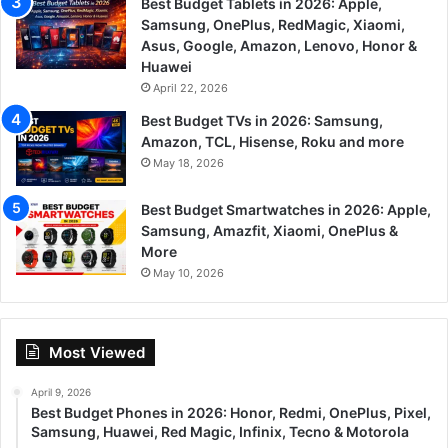
Best Budget Tablets in 2026: Apple,
Samsung, OnePlus, RedMagic, Xiaomi,
Asus, Google, Amazon, Lenovo, Honor &
Huawei
April 22, 2026
Best Budget TVs in 2026: Samsung,
Amazon, TCL, Hisense, Roku and more
May 18, 2026
Best Budget Smartwatches in 2026: Apple,
Samsung, Amazfit, Xiaomi, OnePlus &
More
May 10, 2026
Most Viewed
April 9, 2026
Best Budget Phones in 2026: Honor, Redmi, OnePlus, Pixel,
Samsung, Huawei, Red Magic, Infinix, Tecno & Motorola