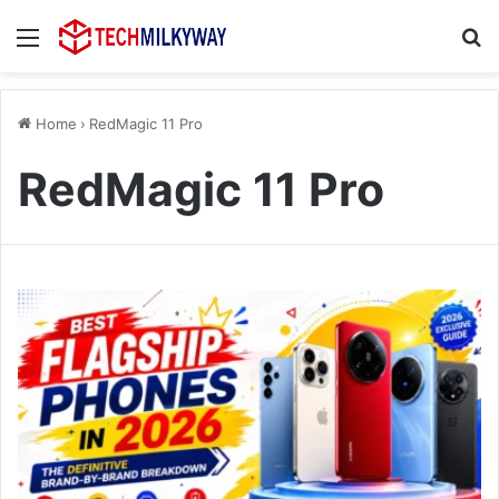
Menu
Se
Home
›
RedMagic 11 Pro
RedMagic 11 Pro