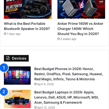
What is the Best Portable
Anker Prime 160W vs Anker
Bluetooth Speaker in 2026?
Charger 140W: Which
Should You Buy in 2026?
7 days ago
3 weeks ago
Devices
Best Budget Phones in 2026: Honor,
Redmi, OnePlus, Pixel, Samsung, Huawei,
Red Magic, Infinix, Tecno & Motorola
April 9, 2026
Best Budget Laptops in 2026: Apple,
Lenovo, Dell, ASUS, HP, Microsoft, MSI,
Acer, Samsung & Framework
April 12, 2026