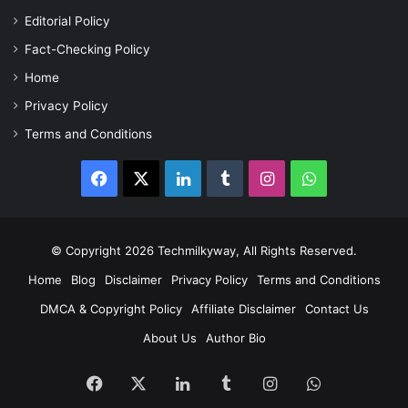
Editorial Policy
Fact-Checking Policy
Home
Privacy Policy
Terms and Conditions
Facebook
X
LinkedIn
Tumblr
Instagram
WhatsApp
© Copyright 2026 Techmilkyway, All Rights Reserved.
Home
Blog
Disclaimer
Privacy Policy
Terms and Conditions
DMCA & Copyright Policy
Affiliate Disclaimer
Contact Us
About Us
Author Bio
Facebook
X
LinkedIn
Tumblr
Instagram
WhatsApp