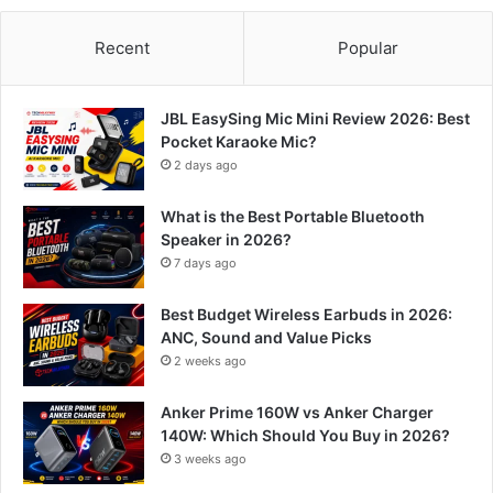
Recent
Popular
JBL EasySing Mic Mini Review 2026: Best
Pocket Karaoke Mic?
2 days ago
What is the Best Portable Bluetooth
Speaker in 2026?
7 days ago
Best Budget Wireless Earbuds in 2026:
ANC, Sound and Value Picks
2 weeks ago
Anker Prime 160W vs Anker Charger
140W: Which Should You Buy in 2026?
3 weeks ago