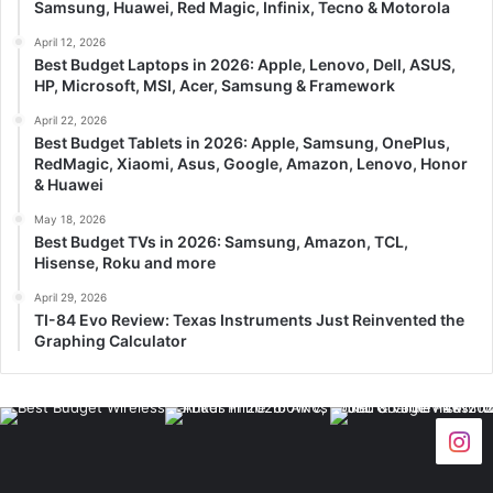
Samsung, Huawei, Red Magic, Infinix, Tecno & Motorola
April 12, 2026
Best Budget Laptops in 2026: Apple, Lenovo, Dell, ASUS,
HP, Microsoft, MSI, Acer, Samsung & Framework
April 22, 2026
Best Budget Tablets in 2026: Apple, Samsung, OnePlus,
RedMagic, Xiaomi, Asus, Google, Amazon, Lenovo, Honor
& Huawei
May 18, 2026
Best Budget TVs in 2026: Samsung, Amazon, TCL,
Hisense, Roku and more
April 29, 2026
TI-84 Evo Review: Texas Instruments Just Reinvented the
Graphing Calculator