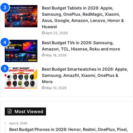
Best Budget Tablets in 2026: Apple,
Samsung, OnePlus, RedMagic, Xiaomi,
Asus, Google, Amazon, Lenovo, Honor &
Huawei
April 22, 2026
Best Budget TVs in 2026: Samsung,
Amazon, TCL, Hisense, Roku and more
May 18, 2026
Best Budget Smartwatches in 2026: Apple,
Samsung, Amazfit, Xiaomi, OnePlus &
More
May 10, 2026
Most Viewed
April 9, 2026
Best Budget Phones in 2026: Honor, Redmi, OnePlus, Pixel,