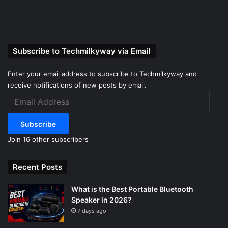
Subscribe to Techmilkyway via Email
Enter your email address to subscribe to Techmilkyway and
receive notifications of new posts by email.
Email
Address
Subscribe
Join 16 other subscribers
Recent Posts
What is the Best Portable Bluetooth
Speaker in 2026?
7 days ago