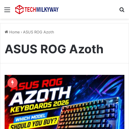
Menu
Se
Home
›
ASUS ROG Azoth
ASUS ROG Azoth