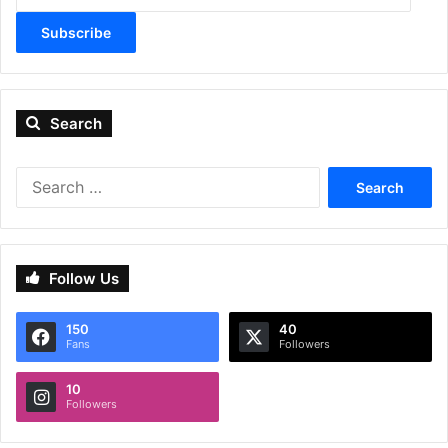
Subscribe
Search
Search
for:
Follow Us
150
40
Fans
Followers
10
Followers