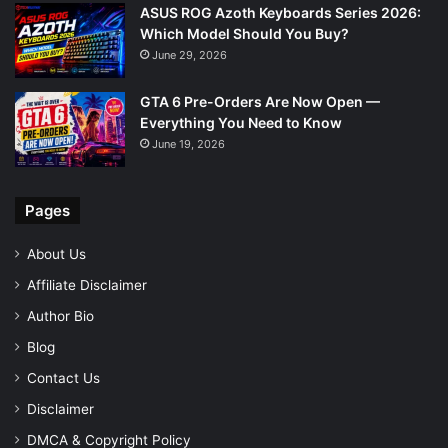
ASUS ROG Azoth Keyboards Series 2026:
Which Model Should You Buy?
June 29, 2026
GTA 6 Pre-Orders Are Now Open —
Everything You Need to Know
June 19, 2026
Pages
About Us
Affiliate Disclaimer
Author Bio
Blog
Contact Us
Disclaimer
DMCA & Copyright Policy