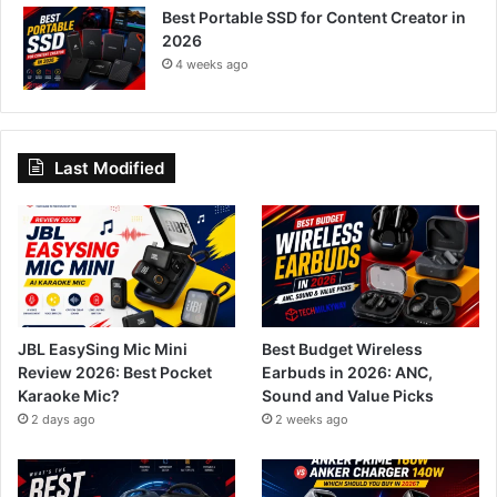
Best Portable SSD for Content Creator in
2026
4 weeks ago
Last Modified
JBL EasySing Mic Mini
Best Budget Wireless
Review 2026: Best Pocket
Earbuds in 2026: ANC,
Karaoke Mic?
Sound and Value Picks
2 days ago
2 weeks ago