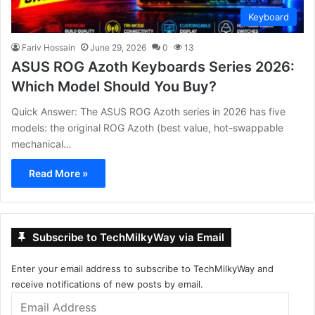
Keyboard
Fariv Hossain
June 29, 2026
0
13
ASUS ROG Azoth Keyboards Series 2026:
Which Model Should You Buy?
Quick Answer: The ASUS ROG Azoth series in 2026 has five
models: the original ROG Azoth (best value, hot-swappable
mechanical…
Read More »
Subscribe to TechMilkyWay via Email
Enter your email address to subscribe to TechMilkyWay and
receive notifications of new posts by email.
Email
Address