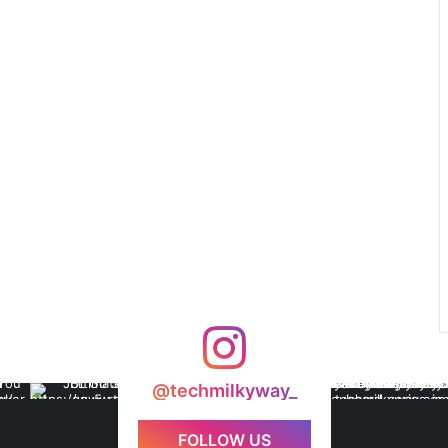
@techmilkyway_
FOLLOW US