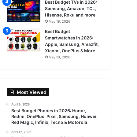
Best Budget TVs in 2026:
Samsung, Amazon, TCL,
Hisense, Roku and more
May 18, 2026
Best Budget
Smartwatches in 2026:
Apple, Samsung, Amazfit,
Xiaomi, OnePlus & More
May 10, 2026
Most Viewed
April 9, 2026
Best Budget Phones in 2026: Honor,
Redmi, OnePlus, Pixel, Samsung, Huawei,
Red Magic, Infinix, Tecno & Motorola
April 12, 2026