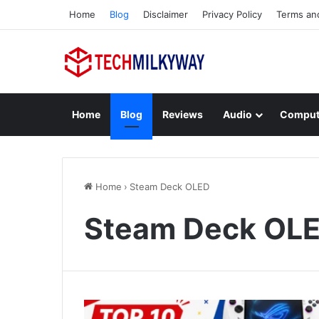
Home
Blog
Disclaimer
Privacy Policy
Terms an
Home
Blog
Reviews
Audio
Comput
Home
›
Steam Deck OLED
Steam Deck OL