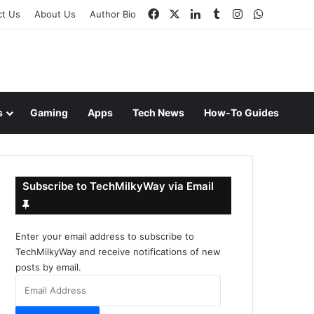
Facebook
X
LinkedIn
Tumblr
Instagram
WhatsAp
ct Us
About Us
Author Bio
s
Gaming
Apps
Tech News
How-To Guides
Subscribe to TechMilkyWay via Email
Enter your email address to subscribe to
TechMilkyWay and receive notifications of new
posts by email.
Email
Address