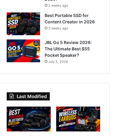
2 weeks ago
Best Portable SSD for
Content Creator in 2026
3 weeks ago
JBL Go 5 Review 2026:
The Ultimate Best $55
Pocket Speaker?
July 5, 2026
Last Modified