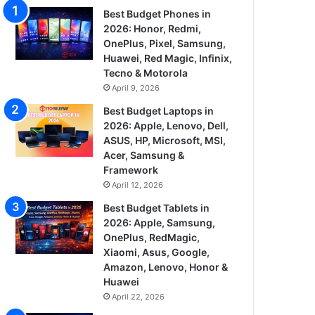
Best Budget Phones in
2026: Honor, Redmi,
OnePlus, Pixel, Samsung,
Huawei, Red Magic, Infinix,
Tecno & Motorola
April 9, 2026
Best Budget Laptops in
2026: Apple, Lenovo, Dell,
ASUS, HP, Microsoft, MSI,
Acer, Samsung &
Framework
April 12, 2026
Best Budget Tablets in
2026: Apple, Samsung,
OnePlus, RedMagic,
Xiaomi, Asus, Google,
Amazon, Lenovo, Honor &
Huawei
April 22, 2026