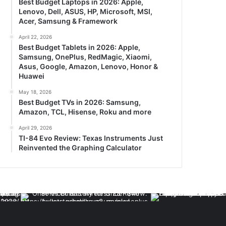
Best Budget Laptops in 2026: Apple,
Lenovo, Dell, ASUS, HP, Microsoft, MSI,
Acer, Samsung & Framework
April 22, 2026
Best Budget Tablets in 2026: Apple,
Samsung, OnePlus, RedMagic, Xiaomi,
Asus, Google, Amazon, Lenovo, Honor &
Huawei
May 18, 2026
Best Budget TVs in 2026: Samsung,
Amazon, TCL, Hisense, Roku and more
April 29, 2026
TI-84 Evo Review: Texas Instruments Just
Reinvented the Graphing Calculator