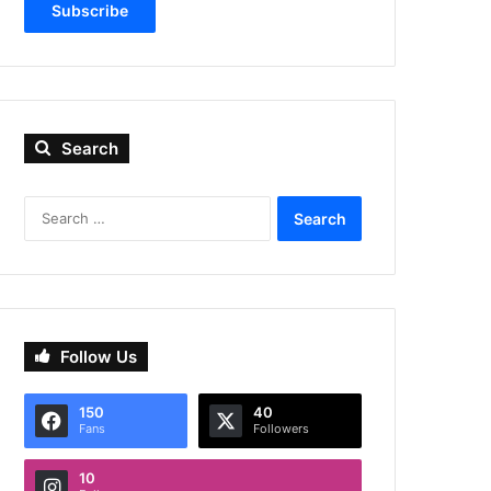
Subscribe
Search
Search
for:
Follow Us
150
40
Fans
Followers
10