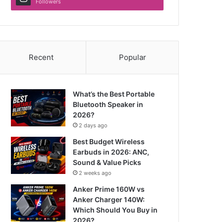
Followers
Recent
Popular
What’s the Best Portable
Bluetooth Speaker in
2026?
2 days ago
Best Budget Wireless
Earbuds in 2026: ANC,
Sound & Value Picks
2 weeks ago
Anker Prime 160W vs
Anker Charger 140W:
Which Should You Buy in
2026?