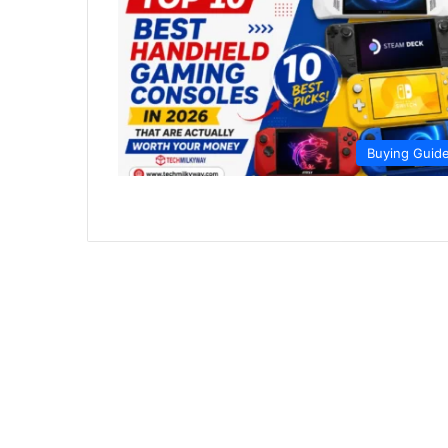
Buying Guid