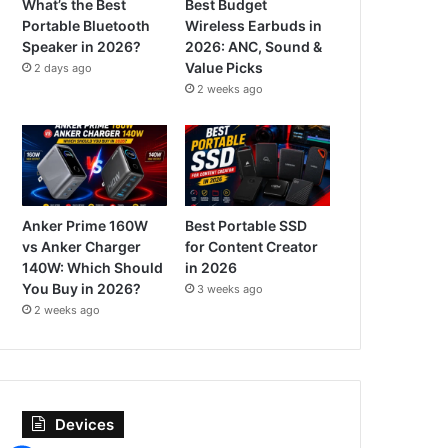
What’s the Best
Best Budget
Portable Bluetooth
Wireless Earbuds in
Speaker in 2026?
2026: ANC, Sound &
Value Picks
2 days ago
2 weeks ago
Anker Prime 160W
Best Portable SSD
vs Anker Charger
for Content Creator
140W: Which Should
in 2026
You Buy in 2026?
3 weeks ago
2 weeks ago
Devices