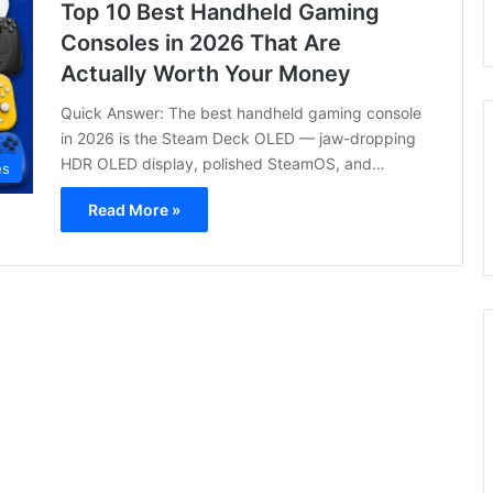
Top 10 Best Handheld Gaming
Consoles in 2026 That Are
Actually Worth Your Money
Quick Answer: The best handheld gaming console
in 2026 is the Steam Deck OLED — jaw-dropping
HDR OLED display, polished SteamOS, and…
es
Read More »