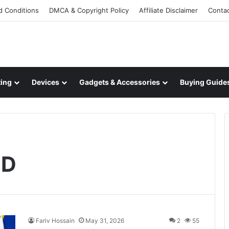
d Conditions
DMCA & Copyright Policy
Affiliate Disclaimer
Conta
ing
Devices
Gadgets & Accessories
Buying Guide
ED
Fariv Hossain
May 31, 2026
2
55