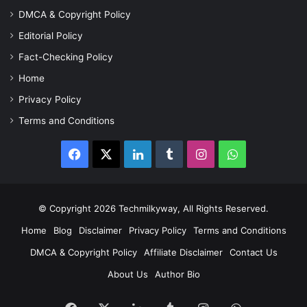
DMCA & Copyright Policy
Editorial Policy
Fact-Checking Policy
Home
Privacy Policy
Terms and Conditions
Facebook
X
LinkedIn
Tumblr
Instagram
WhatsApp
© Copyright 2026 Techmilkyway, All Rights Reserved.
Home
Blog
Disclaimer
Privacy Policy
Terms and Conditions
DMCA & Copyright Policy
Affiliate Disclaimer
Contact Us
About Us
Author Bio