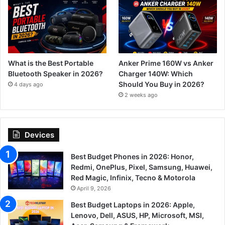
What is the Best Portable
Anker Prime 160W vs Anker
Bluetooth Speaker in 2026?
Charger 140W: Which
Should You Buy in 2026?
4 days ago
2 weeks ago
Devices
Best Budget Phones in 2026: Honor,
Redmi, OnePlus, Pixel, Samsung, Huawei,
Red Magic, Infinix, Tecno & Motorola
April 9, 2026
Best Budget Laptops in 2026: Apple,
Lenovo, Dell, ASUS, HP, Microsoft, MSI,