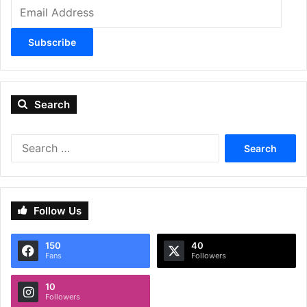
Email
Address
Subscribe
Search
Search
for:
Follow Us
150
40
Fans
Followers
10
Followers