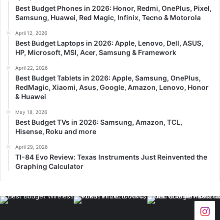
Best Budget Phones in 2026: Honor, Redmi, OnePlus, Pixel,
Samsung, Huawei, Red Magic, Infinix, Tecno & Motorola
April 12, 2026
Best Budget Laptops in 2026: Apple, Lenovo, Dell, ASUS,
HP, Microsoft, MSI, Acer, Samsung & Framework
April 22, 2026
Best Budget Tablets in 2026: Apple, Samsung, OnePlus,
RedMagic, Xiaomi, Asus, Google, Amazon, Lenovo, Honor
& Huawei
May 18, 2026
Best Budget TVs in 2026: Samsung, Amazon, TCL,
Hisense, Roku and more
April 29, 2026
TI-84 Evo Review: Texas Instruments Just Reinvented the
Graphing Calculator