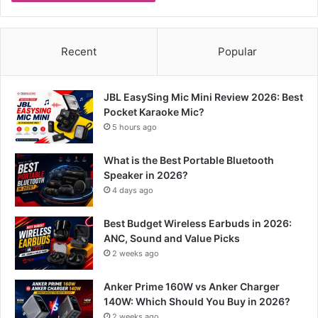
Recent
Popular
JBL EasySing Mic Mini Review 2026: Best
Pocket Karaoke Mic?
5 hours ago
What is the Best Portable Bluetooth
Speaker in 2026?
4 days ago
Best Budget Wireless Earbuds in 2026:
ANC, Sound and Value Picks
2 weeks ago
Anker Prime 160W vs Anker Charger
140W: Which Should You Buy in 2026?
2 weeks ago