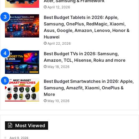
Acer, Samsung & Framework
April 12, 2026
Best Budget Tablets in 2026: Apple,
Samsung, OnePlus, RedMagic, Xiaomi,
Asus, Google, Amazon, Lenovo, Honor &
Huawei
April 22, 2026
Best Budget TVs in 2026: Samsung,
Amazon, TCL, Hisense, Roku and more
May 18, 2026
Best Budget Smartwatches in 2026: Apple,
Samsung, Amazfit, Xiaomi, OnePlus &
More
May 10, 2026
Most Viewed
April 9, 2026