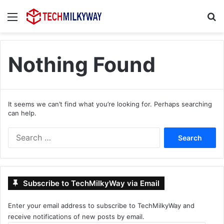
Menu
Se
Nothing Found
It seems we can’t find what you’re looking for. Perhaps searching
can help.
Search
for:
Subscribe to TechMilkyWay via Email
Enter your email address to subscribe to TechMilkyWay and
receive notifications of new posts by email.