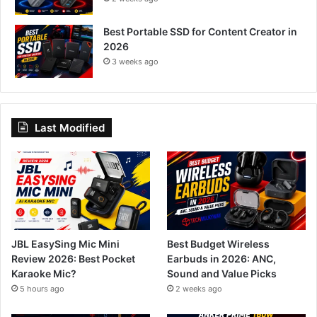
Best Portable SSD for Content Creator in
2026
3 weeks ago
Last Modified
JBL EasySing Mic Mini
Best Budget Wireless
Review 2026: Best Pocket
Earbuds in 2026: ANC,
Karaoke Mic?
Sound and Value Picks
5 hours ago
2 weeks ago