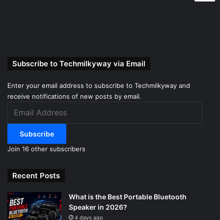
Subscribe to Techmilkyway via Email
Enter your email address to subscribe to Techmilkyway and
receive notifications of new posts by email.
Email
Address
Subscribe
Join 16 other subscribers
Recent Posts
What is the Best Portable Bluetooth
Speaker in 2026?
4 days ago