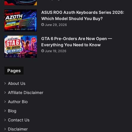
ASUS ROG Azoth Keyboards Series 2026:
Which Model Should You Buy?
June 29, 2026
GTA 6 Pre-Orders Are Now Open —
Everything You Need to Know
June 19, 2026
Pages
About Us
Affiliate Disclaimer
Author Bio
Blog
Contact Us
Disclaimer