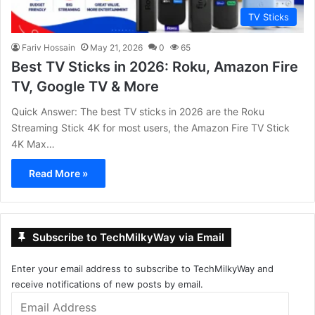
TV Sticks
Fariv Hossain
May 21, 2026
0
65
Best TV Sticks in 2026: Roku, Amazon Fire
TV, Google TV & More
Quick Answer: The best TV sticks in 2026 are the Roku
Streaming Stick 4K for most users, the Amazon Fire TV Stick
4K Max…
Read More »
Subscribe to TechMilkyWay via Email
Enter your email address to subscribe to TechMilkyWay and
receive notifications of new posts by email.
Email
Address