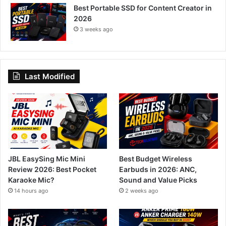
Best Portable SSD for Content Creator in
2026
3 weeks ago
Last Modified
JBL EasySing Mic Mini
Best Budget Wireless
Review 2026: Best Pocket
Earbuds in 2026: ANC,
Karaoke Mic?
Sound and Value Picks
14 hours ago
2 weeks ago