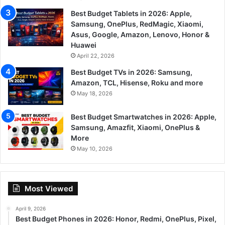
Best Budget Tablets in 2026: Apple,
Samsung, OnePlus, RedMagic, Xiaomi,
Asus, Google, Amazon, Lenovo, Honor &
Huawei
April 22, 2026
Best Budget TVs in 2026: Samsung,
Amazon, TCL, Hisense, Roku and more
May 18, 2026
Best Budget Smartwatches in 2026: Apple,
Samsung, Amazfit, Xiaomi, OnePlus &
More
May 10, 2026
Most Viewed
April 9, 2026
Best Budget Phones in 2026: Honor, Redmi, OnePlus, Pixel,