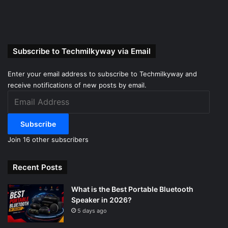
Subscribe to Techmilkyway via Email
Enter your email address to subscribe to Techmilkyway and
receive notifications of new posts by email.
Email
Address
Subscribe
Join 16 other subscribers
Recent Posts
What is the Best Portable Bluetooth
Speaker in 2026?
5 days ago