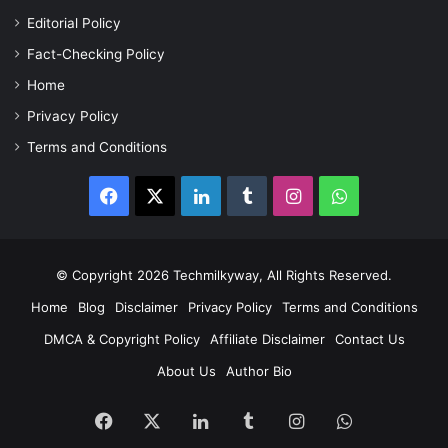
Editorial Policy
Fact-Checking Policy
Home
Privacy Policy
Terms and Conditions
Facebook
X
LinkedIn
Tumblr
Instagram
WhatsApp
© Copyright 2026 Techmilkyway, All Rights Reserved.
Home
Blog
Disclaimer
Privacy Policy
Terms and Conditions
DMCA & Copyright Policy
Affiliate Disclaimer
Contact Us
About Us
Author Bio
Facebook
X
LinkedIn
Tumblr
Instagram
WhatsApp