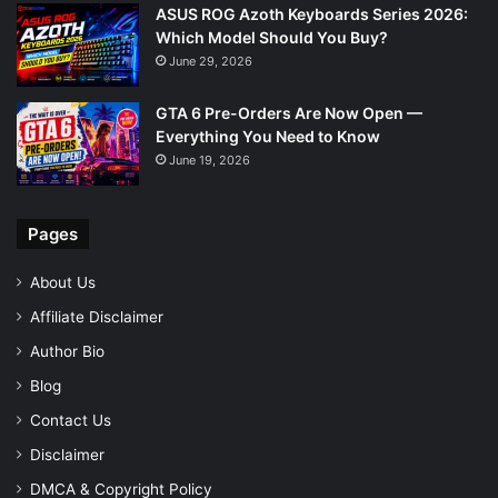
ASUS ROG Azoth Keyboards Series 2026:
Which Model Should You Buy?
June 29, 2026
GTA 6 Pre-Orders Are Now Open —
Everything You Need to Know
June 19, 2026
Pages
About Us
Affiliate Disclaimer
Author Bio
Blog
Contact Us
Disclaimer
DMCA & Copyright Policy