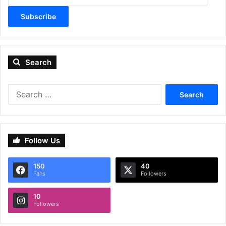
Subscribe
Search
Search
for:
Follow Us
150
40
Fans
Followers
10
Followers