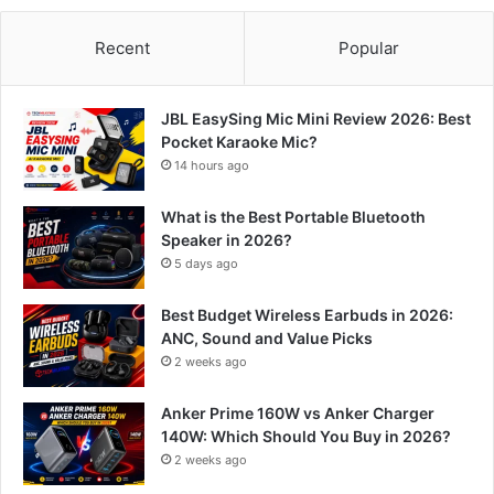
Recent
Popular
JBL EasySing Mic Mini Review 2026: Best
Pocket Karaoke Mic?
14 hours ago
What is the Best Portable Bluetooth
Speaker in 2026?
5 days ago
Best Budget Wireless Earbuds in 2026:
ANC, Sound and Value Picks
2 weeks ago
Anker Prime 160W vs Anker Charger
140W: Which Should You Buy in 2026?
2 weeks ago