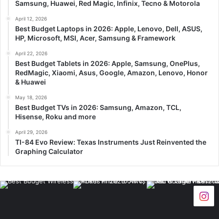
Samsung, Huawei, Red Magic, Infinix, Tecno & Motorola
April 12, 2026
Best Budget Laptops in 2026: Apple, Lenovo, Dell, ASUS,
HP, Microsoft, MSI, Acer, Samsung & Framework
April 22, 2026
Best Budget Tablets in 2026: Apple, Samsung, OnePlus,
RedMagic, Xiaomi, Asus, Google, Amazon, Lenovo, Honor
& Huawei
May 18, 2026
Best Budget TVs in 2026: Samsung, Amazon, TCL,
Hisense, Roku and more
April 29, 2026
TI-84 Evo Review: Texas Instruments Just Reinvented the
Graphing Calculator