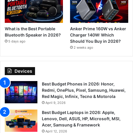
What is the Best Portable
Anker Prime 160W vs Anker
Bluetooth Speaker in 2026?
Charger 140W: Which
Should You Buy in 2026?
5 days ago
2 weeks ago
Devices
Best Budget Phones in 2026: Honor,
Redmi, OnePlus, Pixel, Samsung, Huawei,
Red Magic, Infinix, Tecno & Motorola
April 9, 2026
Best Budget Laptops in 2026: Apple,
Lenovo, Dell, ASUS, HP, Microsoft, MSI,
Acer, Samsung & Framework
April 12, 2026