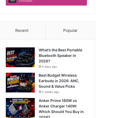
Followers
Recent
Popular
What’s the Best Portable
Bluetooth Speaker in
2026?
4 days ago
Best Budget Wireless
Earbuds in 2026: ANC,
Sound & Value Picks
2 weeks ago
Anker Prime 160W vs
Anker Charger 140W:
Which Should You Buy in
2026?