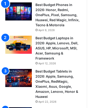
Best Budget Phones in
2026: Honor, Redmi,
OnePlus, Pixel, Samsung,
Huawei, Red Magic, Infinix,
Tecno & Motorola
April 9, 2026
Best Budget Laptops in
2026: Apple, Lenovo, Dell,
ASUS, HP, Microsoft, MSI,
Acer, Samsung &
Framework
April 12, 2026
Best Budget Tablets in
2026: Apple, Samsung,
OnePlus, RedMagic,
Xiaomi, Asus, Google,
Amazon, Lenovo, Honor &
Huawei
April 22, 2026