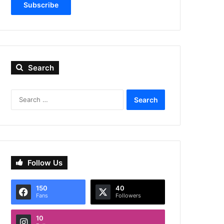
Subscribe
Search
Search
for:
Follow Us
150
40
Fans
Followers
10