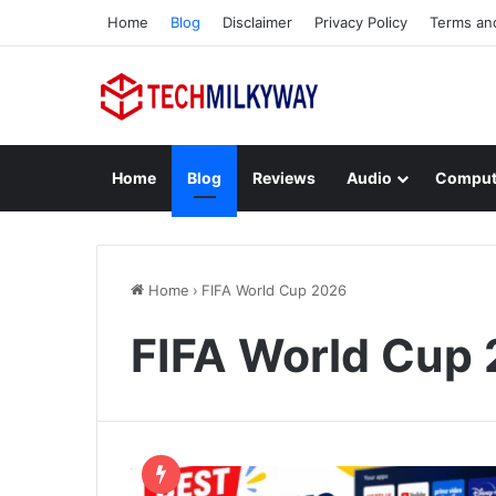
Home
Blog
Disclaimer
Privacy Policy
Terms an
Home
Blog
Reviews
Audio
Comput
Home
›
FIFA World Cup 2026
FIFA World Cup