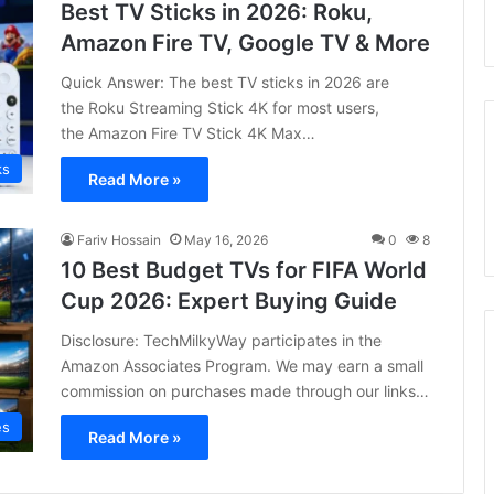
Best TV Sticks in 2026: Roku,
Amazon Fire TV, Google TV & More
Quick Answer: The best TV sticks in 2026 are
the Roku Streaming Stick 4K for most users,
the Amazon Fire TV Stick 4K Max…
ks
Read More »
Fariv Hossain
May 16, 2026
0
8
10 Best Budget TVs for FIFA World
Cup 2026: Expert Buying Guide
Disclosure: TechMilkyWay participates in the
Amazon Associates Program. We may earn a small
commission on purchases made through our links…
es
Read More »