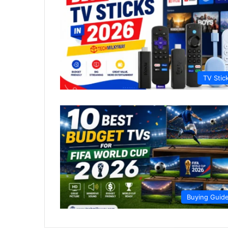
TV Stic
Buying Guid