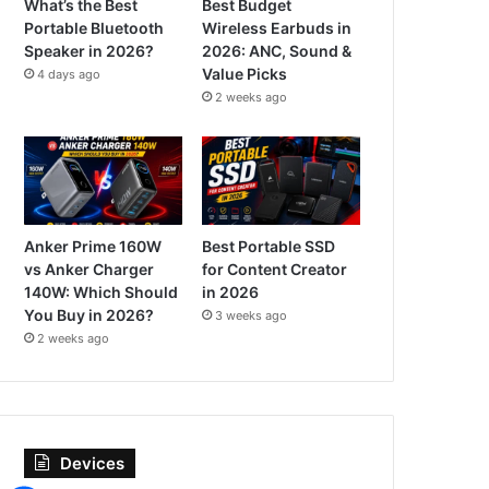
What’s the Best
Best Budget
Portable Bluetooth
Wireless Earbuds in
Speaker in 2026?
2026: ANC, Sound &
Value Picks
4 days ago
2 weeks ago
Anker Prime 160W
Best Portable SSD
vs Anker Charger
for Content Creator
140W: Which Should
in 2026
You Buy in 2026?
3 weeks ago
2 weeks ago
Devices