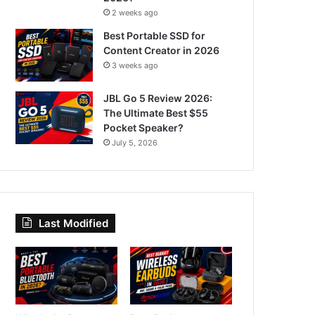
2 weeks ago
Best Portable SSD for
Content Creator in 2026
3 weeks ago
JBL Go 5 Review 2026:
The Ultimate Best $55
Pocket Speaker?
July 5, 2026
Last Modified