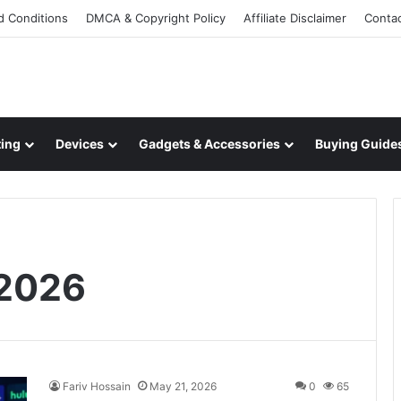
d Conditions
DMCA & Copyright Policy
Affiliate Disclaimer
Conta
ing
Devices
Gadgets & Accessories
Buying Guide
 2026
Fariv Hossain
May 21, 2026
0
65