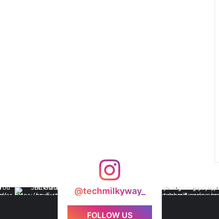
@techmilkyway_
FOLLOW US