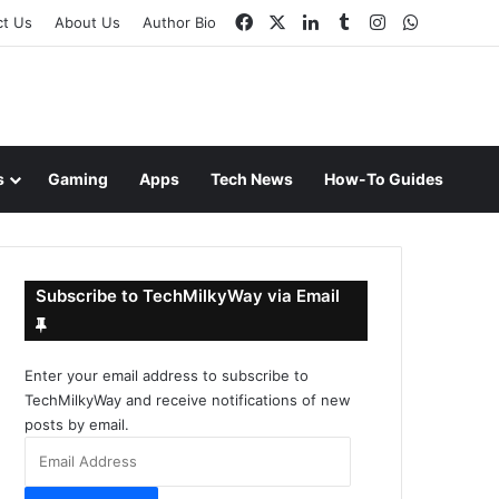
Facebook
X
LinkedIn
Tumblr
Instagram
WhatsAp
ct Us
About Us
Author Bio
s
Gaming
Apps
Tech News
How-To Guides
Subscribe to TechMilkyWay via Email
Enter your email address to subscribe to
TechMilkyWay and receive notifications of new
posts by email.
Email
Address