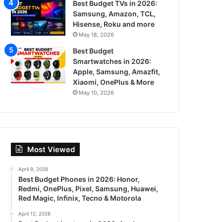
Best Budget TVs in 2026:
Samsung, Amazon, TCL,
Hisense, Roku and more
May 18, 2026
Best Budget
Smartwatches in 2026:
Apple, Samsung, Amazfit,
Xiaomi, OnePlus & More
May 10, 2026
Most Viewed
April 9, 2026
Best Budget Phones in 2026: Honor,
Redmi, OnePlus, Pixel, Samsung, Huawei,
Red Magic, Infinix, Tecno & Motorola
April 12, 2026