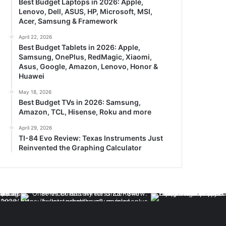
Best Budget Laptops in 2026: Apple,
Lenovo, Dell, ASUS, HP, Microsoft, MSI,
Acer, Samsung & Framework
April 22, 2026
Best Budget Tablets in 2026: Apple,
Samsung, OnePlus, RedMagic, Xiaomi,
Asus, Google, Amazon, Lenovo, Honor &
Huawei
May 18, 2026
Best Budget TVs in 2026: Samsung,
Amazon, TCL, Hisense, Roku and more
April 29, 2026
TI-84 Evo Review: Texas Instruments Just
Reinvented the Graphing Calculator