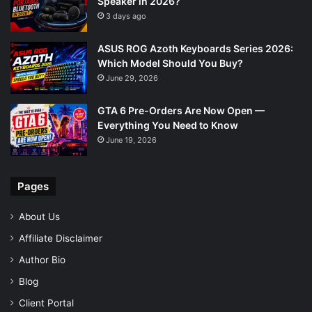
Speaker in 2026?
3 days ago
ASUS ROG Azoth Keyboards Series 2026:
Which Model Should You Buy?
June 29, 2026
GTA 6 Pre-Orders Are Now Open —
Everything You Need to Know
June 19, 2026
Pages
About Us
Affiliate Disclaimer
Author Bio
Blog
Client Portal