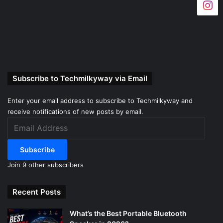
Subscribe to Techmilkyway via Email
Enter your email address to subscribe to Techmilkyway and
receive notifications of new posts by email.
Email
Address
Subscribe
Join 9 other subscribers
Recent Posts
What’s the Best Portable Bluetooth