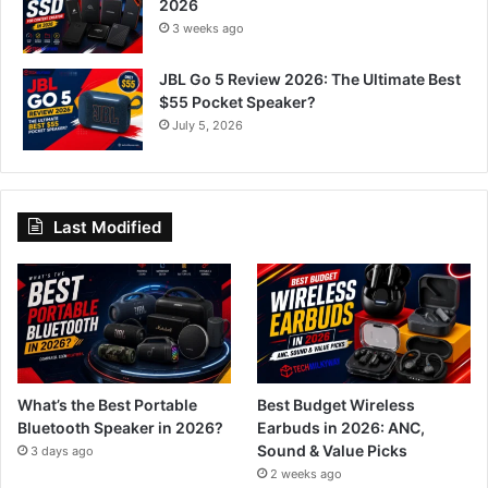
2026
3 weeks ago
JBL Go 5 Review 2026: The Ultimate Best
$55 Pocket Speaker?
July 5, 2026
Last Modified
What’s the Best Portable
Best Budget Wireless
Bluetooth Speaker in 2026?
Earbuds in 2026: ANC,
Sound & Value Picks
3 days ago
2 weeks ago