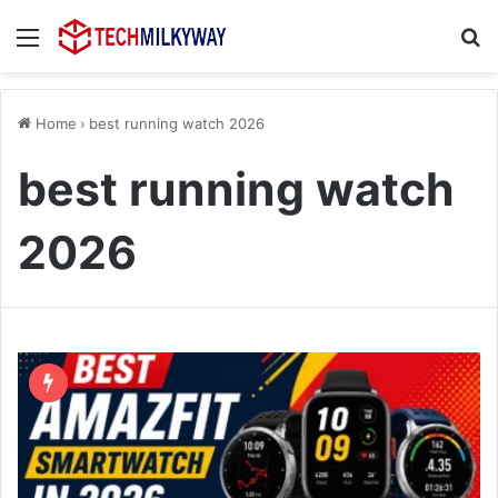
Menu
Se
Home
›
best running watch 2026
best running watch
2026