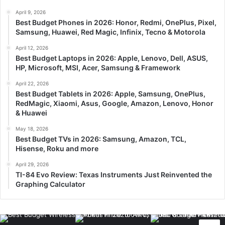
April 9, 2026
Best Budget Phones in 2026: Honor, Redmi, OnePlus, Pixel,
Samsung, Huawei, Red Magic, Infinix, Tecno & Motorola
April 12, 2026
Best Budget Laptops in 2026: Apple, Lenovo, Dell, ASUS,
HP, Microsoft, MSI, Acer, Samsung & Framework
April 22, 2026
Best Budget Tablets in 2026: Apple, Samsung, OnePlus,
RedMagic, Xiaomi, Asus, Google, Amazon, Lenovo, Honor
& Huawei
May 18, 2026
Best Budget TVs in 2026: Samsung, Amazon, TCL,
Hisense, Roku and more
April 29, 2026
TI-84 Evo Review: Texas Instruments Just Reinvented the
Graphing Calculator