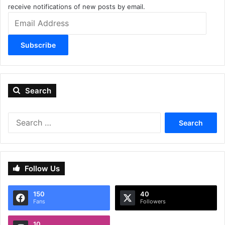
receive notifications of new posts by email.
Email
Address
Subscribe
Search
Search
for:
Follow Us
150
40
Fans
Followers
10