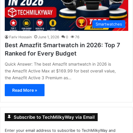
Smartwatches
Fariv Hossain
June 1, 2026
0
76
Best Amazfit Smartwatch in 2026: Top 7
Ranked for Every Budget
Quick Answer: The best Amazfit smartwatch in 2026 is
the Amazfit Active Max at $169.99 for best overall value,
the Amazfit Active 3 Premium as…
Read More »
Subscribe to TechMilkyWay via Email
Enter your email address to subscribe to TechMilkyWay and