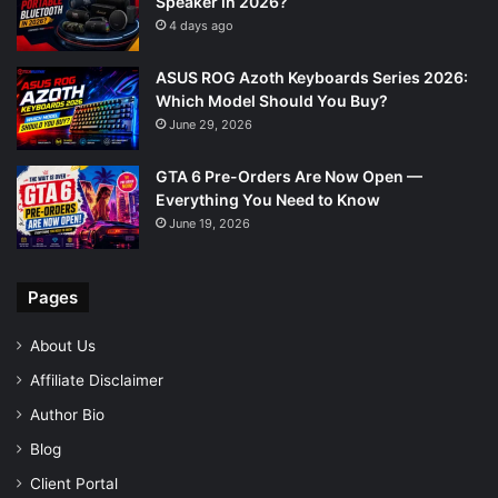
Speaker in 2026?
4 days ago
ASUS ROG Azoth Keyboards Series 2026:
Which Model Should You Buy?
June 29, 2026
GTA 6 Pre-Orders Are Now Open —
Everything You Need to Know
June 19, 2026
Pages
About Us
Affiliate Disclaimer
Author Bio
Blog
Client Portal