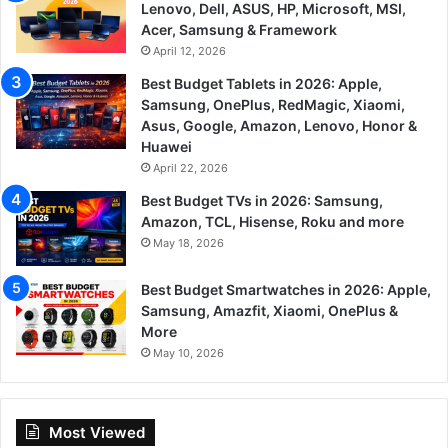
Lenovo, Dell, ASUS, HP, Microsoft, MSI,
Acer, Samsung & Framework
April 12, 2026
Best Budget Tablets in 2026: Apple,
Samsung, OnePlus, RedMagic, Xiaomi,
Asus, Google, Amazon, Lenovo, Honor &
Huawei
April 22, 2026
Best Budget TVs in 2026: Samsung,
Amazon, TCL, Hisense, Roku and more
May 18, 2026
Best Budget Smartwatches in 2026: Apple,
Samsung, Amazfit, Xiaomi, OnePlus &
More
May 10, 2026
Most Viewed