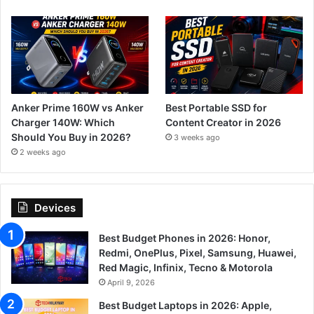
Anker Prime 160W vs Anker
Best Portable SSD for
Charger 140W: Which
Content Creator in 2026
Should You Buy in 2026?
3 weeks ago
2 weeks ago
Devices
Best Budget Phones in 2026: Honor,
Redmi, OnePlus, Pixel, Samsung, Huawei,
Red Magic, Infinix, Tecno & Motorola
April 9, 2026
Best Budget Laptops in 2026: Apple,