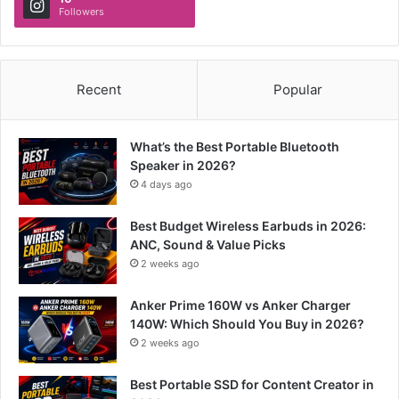
Followers
Recent
Popular
What’s the Best Portable Bluetooth
Speaker in 2026?
4 days ago
Best Budget Wireless Earbuds in 2026:
ANC, Sound & Value Picks
2 weeks ago
Anker Prime 160W vs Anker Charger
140W: Which Should You Buy in 2026?
2 weeks ago
Best Portable SSD for Content Creator in