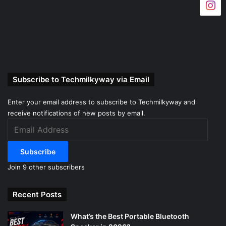
Subscribe to Techmilkyway via Email
Enter your email address to subscribe to Techmilkyway and
receive notifications of new posts by email.
Email
Address
Subscribe
Join 9 other subscribers
Recent Posts
What’s the Best Portable Bluetooth