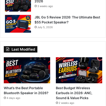
2026
3 weeks ago
JBL Go 5 Review 2026: The Ultimate Best
$55 Pocket Speaker?
July 5, 2026
Last Modified
What’s the Best Portable
Best Budget Wireless
Bluetooth Speaker in 2026?
Earbuds in 2026: ANC,
Sound & Value Picks
4 days ago
2 weeks ago