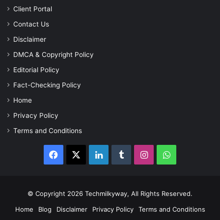
Client Portal
Contact Us
Disclaimer
DMCA & Copyright Policy
Editorial Policy
Fact-Checking Policy
Home
Privacy Policy
Terms and Conditions
Facebook
X
LinkedIn
Tumblr
Instagram
WhatsApp
© Copyright 2026 Techmilkyway, All Rights Reserved.
Home
Blog
Disclaimer
Privacy Policy
Terms and Conditions