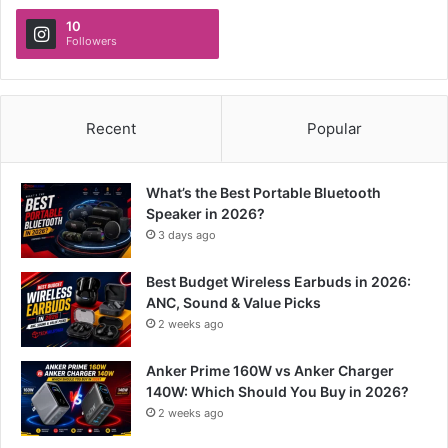
10
Followers
Recent
Popular
What’s the Best Portable Bluetooth
Speaker in 2026?
3 days ago
Best Budget Wireless Earbuds in 2026:
ANC, Sound & Value Picks
2 weeks ago
Anker Prime 160W vs Anker Charger
140W: Which Should You Buy in 2026?
2 weeks ago