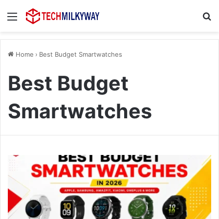
Menu
Se
Home
›
Best Budget Smartwatches
Best Budget
Smartwatches