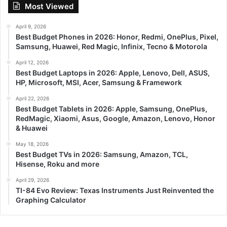
Most Viewed
April 9, 2026
Best Budget Phones in 2026: Honor, Redmi, OnePlus, Pixel,
Samsung, Huawei, Red Magic, Infinix, Tecno & Motorola
April 12, 2026
Best Budget Laptops in 2026: Apple, Lenovo, Dell, ASUS,
HP, Microsoft, MSI, Acer, Samsung & Framework
April 22, 2026
Best Budget Tablets in 2026: Apple, Samsung, OnePlus,
RedMagic, Xiaomi, Asus, Google, Amazon, Lenovo, Honor
& Huawei
May 18, 2026
Best Budget TVs in 2026: Samsung, Amazon, TCL,
Hisense, Roku and more
April 29, 2026
TI-84 Evo Review: Texas Instruments Just Reinvented the
Graphing Calculator