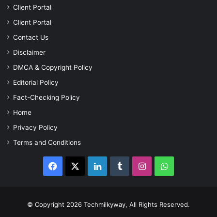
Client Portal
Client Portal
Contact Us
Disclaimer
DMCA & Copyright Policy
Editorial Policy
Fact-Checking Policy
Home
Privacy Policy
Terms and Conditions
Facebook
X
LinkedIn
Tumblr
Instagram
WhatsApp
© Copyright 2026 Techmilkyway, All Rights Reserved.