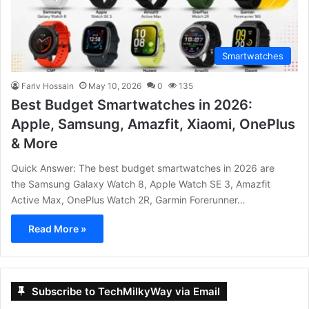
Smartwatches
Fariv Hossain
May 10, 2026
0
135
Best Budget Smartwatches in 2026:
Apple, Samsung, Amazfit, Xiaomi, OnePlus
& More
Quick Answer: The best budget smartwatches in 2026 are
the Samsung Galaxy Watch 8, Apple Watch SE 3, Amazfit
Active Max, OnePlus Watch 2R, Garmin Forerunner…
Read More »
Subscribe to TechMilkyWay via Email