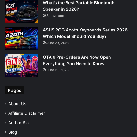
What’s the Best Portable Bluetooth
Speaker in 2026?
3 days ago
ASUS ROG Azoth Keyboards Series 2026:
Which Model Should You Buy?
June 29, 2026
GTA 6 Pre-Orders Are Now Open —
Everything You Need to Know
June 19, 2026
Pages
About Us
Affiliate Disclaimer
Author Bio
Blog