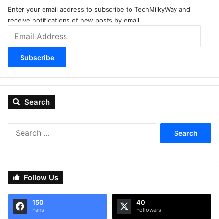
Enter your email address to subscribe to TechMilkyWay and
receive notifications of new posts by email.
Email
Address
Subscribe
Search
Search
for:
Follow Us
150
40
Fans
Followers