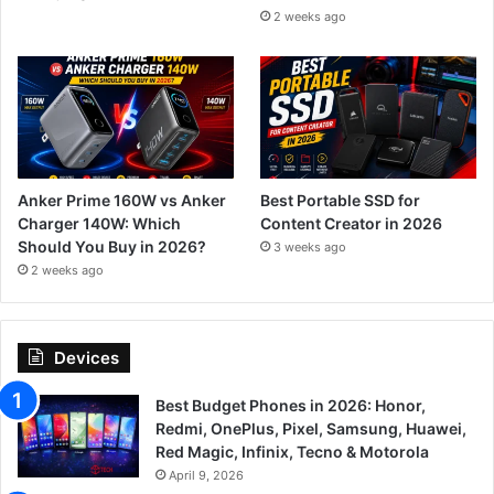
2 weeks ago
Anker Prime 160W vs Anker
Best Portable SSD for
Charger 140W: Which
Content Creator in 2026
Should You Buy in 2026?
3 weeks ago
2 weeks ago
Devices
Best Budget Phones in 2026: Honor,
Redmi, OnePlus, Pixel, Samsung, Huawei,
Red Magic, Infinix, Tecno & Motorola
April 9, 2026