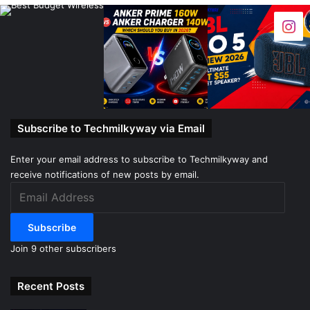
Subscribe to Techmilkyway via Email
Enter your email address to subscribe to Techmilkyway and
receive notifications of new posts by email.
Email
Address
Subscribe
Join 9 other subscribers
Recent Posts