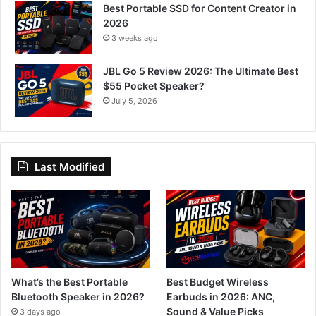
Best Portable SSD for Content Creator in
2026
3 weeks ago
JBL Go 5 Review 2026: The Ultimate Best
$55 Pocket Speaker?
July 5, 2026
Last Modified
What’s the Best Portable
Best Budget Wireless
Bluetooth Speaker in 2026?
Earbuds in 2026: ANC,
Sound & Value Picks
3 days ago