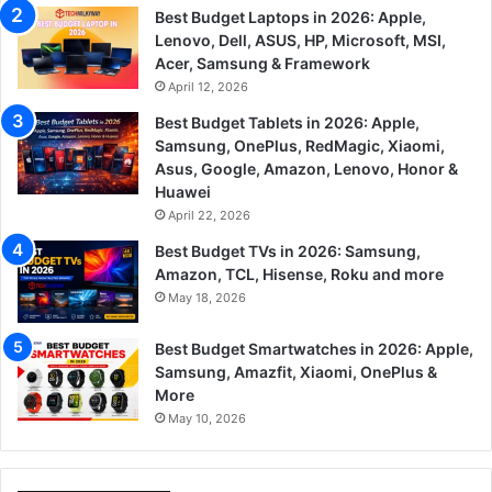
Best Budget Laptops in 2026: Apple,
Lenovo, Dell, ASUS, HP, Microsoft, MSI,
Acer, Samsung & Framework
April 12, 2026
Best Budget Tablets in 2026: Apple,
Samsung, OnePlus, RedMagic, Xiaomi,
Asus, Google, Amazon, Lenovo, Honor &
Huawei
April 22, 2026
Best Budget TVs in 2026: Samsung,
Amazon, TCL, Hisense, Roku and more
May 18, 2026
Best Budget Smartwatches in 2026: Apple,
Samsung, Amazfit, Xiaomi, OnePlus &
More
May 10, 2026