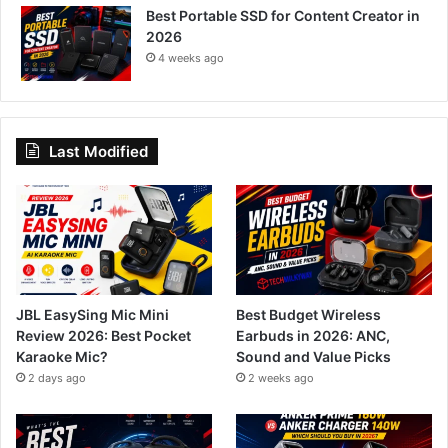
Best Portable SSD for Content Creator in
2026
4 weeks ago
Last Modified
JBL EasySing Mic Mini
Best Budget Wireless
Review 2026: Best Pocket
Earbuds in 2026: ANC,
Karaoke Mic?
Sound and Value Picks
2 days ago
2 weeks ago