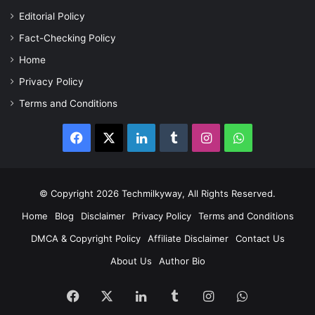
Editorial Policy
Fact-Checking Policy
Home
Privacy Policy
Terms and Conditions
Facebook
X
LinkedIn
Tumblr
Instagram
WhatsApp
© Copyright 2026 Techmilkyway, All Rights Reserved.
Home
Blog
Disclaimer
Privacy Policy
Terms and Conditions
DMCA & Copyright Policy
Affiliate Disclaimer
Contact Us
About Us
Author Bio
Facebook
X
LinkedIn
Tumblr
Instagram
WhatsApp