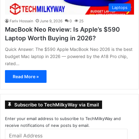
Laptops
Fariv Hossain
June 9, 2026
0
25
MacBook Neo Review: Is Apple’s $590
Laptop Worth Buying in 2026?
Quick Answer: The $590 Apple MacBook Neo 2026 is the best
budget Mac laptop in 2026 — powered by the A18 Pro chip,
rated…
Read More »
Subscribe to TechMilkyWay via Email
Enter your email address to subscribe to TechMilkyWay and
receive notifications of new posts by email.
Email
Address