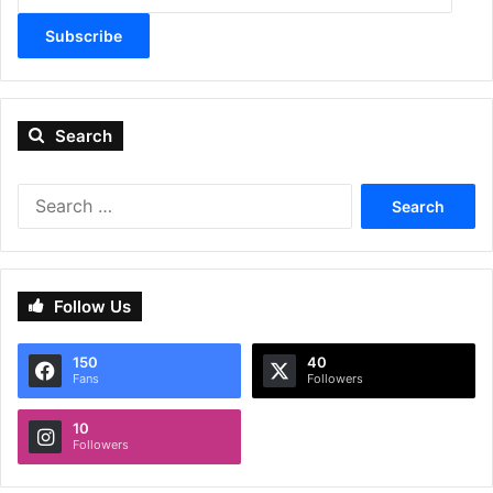
Subscribe
Search
Search
for:
Follow Us
150
40
Fans
Followers
10
Followers