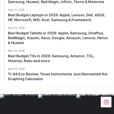
Samsung, Huawei, Red Magic, Infinix, Tecno & Motorola
April 12, 2026
Best Budget Laptops in 2026: Apple, Lenovo, Dell, ASUS,
HP, Microsoft, MSI, Acer, Samsung & Framework
April 22, 2026
Best Budget Tablets in 2026: Apple, Samsung, OnePlus,
RedMagic, Xiaomi, Asus, Google, Amazon, Lenovo, Honor
& Huawei
May 18, 2026
Best Budget TVs in 2026: Samsung, Amazon, TCL,
Hisense, Roku and more
April 29, 2026
TI-84 Evo Review: Texas Instruments Just Reinvented the
Graphing Calculator