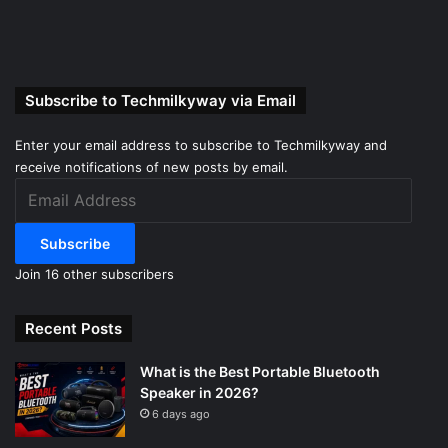
Subscribe to Techmilkyway via Email
Enter your email address to subscribe to Techmilkyway and
receive notifications of new posts by email.
Email
Address
Subscribe
Join 16 other subscribers
Recent Posts
What is the Best Portable Bluetooth
Speaker in 2026?
6 days ago