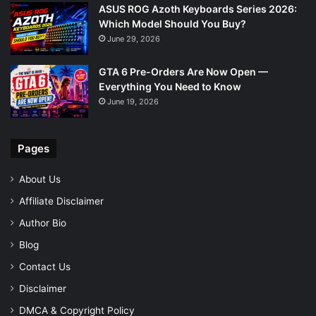
ASUS ROG Azoth Keyboards Series 2026:
Which Model Should You Buy?
June 29, 2026
GTA 6 Pre-Orders Are Now Open —
Everything You Need to Know
June 19, 2026
Pages
About Us
Affiliate Disclaimer
Author Bio
Blog
Contact Us
Disclaimer
DMCA & Copyright Policy