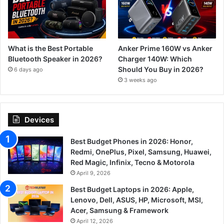
What is the Best Portable
Anker Prime 160W vs Anker
Bluetooth Speaker in 2026?
Charger 140W: Which
Should You Buy in 2026?
6 days ago
3 weeks ago
Devices
Best Budget Phones in 2026: Honor,
Redmi, OnePlus, Pixel, Samsung, Huawei,
Red Magic, Infinix, Tecno & Motorola
April 9, 2026
Best Budget Laptops in 2026: Apple,
Lenovo, Dell, ASUS, HP, Microsoft, MSI,
Acer, Samsung & Framework
April 12, 2026