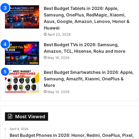
Best Budget Tablets in 2026: Apple,
Samsung, OnePlus, RedMagic, Xiaomi,
Asus, Google, Amazon, Lenovo, Honor &
Huawei
April 22, 2026
Best Budget TVs in 2026: Samsung,
Amazon, TCL, Hisense, Roku and more
May 18, 2026
Best Budget Smartwatches in 2026: Apple,
Samsung, Amazfit, Xiaomi, OnePlus &
More
May 10, 2026
Most Viewed
April 9, 2026
Best Budget Phones in 2026: Honor, Redmi, OnePlus, Pixel,