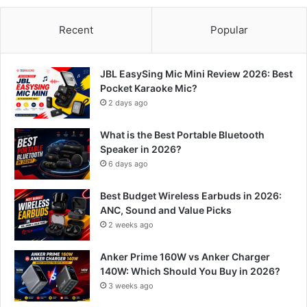
Recent
Popular
JBL EasySing Mic Mini Review 2026: Best
Pocket Karaoke Mic?
2 days ago
What is the Best Portable Bluetooth
Speaker in 2026?
6 days ago
Best Budget Wireless Earbuds in 2026:
ANC, Sound and Value Picks
2 weeks ago
Anker Prime 160W vs Anker Charger
140W: Which Should You Buy in 2026?
3 weeks ago