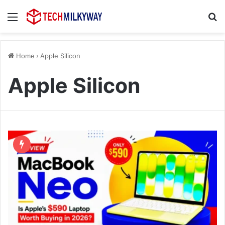
Menu
Se
Home
›
Apple Silicon
Apple Silicon