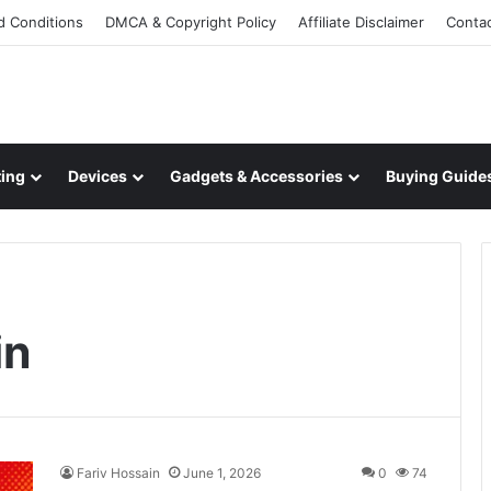
d Conditions
DMCA & Copyright Policy
Affiliate Disclaimer
Conta
ing
Devices
Gadgets & Accessories
Buying Guide
in
Fariv Hossain
June 1, 2026
0
74