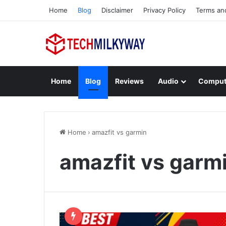
Home
Blog
Disclaimer
Privacy Policy
Terms an
Home
Blog
Reviews
Audio
Comput
Home
›
amazfit vs garmin
amazfit vs garm