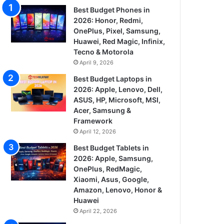
Best Budget Phones in
2026: Honor, Redmi,
OnePlus, Pixel, Samsung,
Huawei, Red Magic, Infinix,
Tecno & Motorola
April 9, 2026
Best Budget Laptops in
2026: Apple, Lenovo, Dell,
ASUS, HP, Microsoft, MSI,
Acer, Samsung &
Framework
April 12, 2026
Best Budget Tablets in
2026: Apple, Samsung,
OnePlus, RedMagic,
Xiaomi, Asus, Google,
Amazon, Lenovo, Honor &
Huawei
April 22, 2026