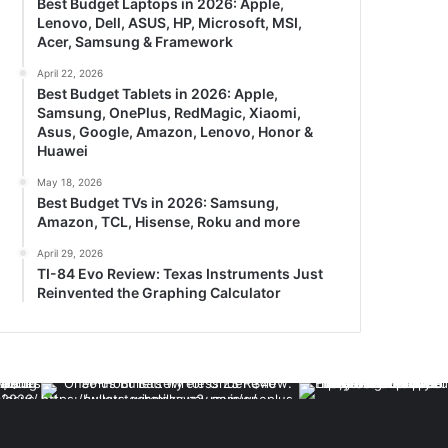
Best Budget Laptops in 2026: Apple,
Lenovo, Dell, ASUS, HP, Microsoft, MSI,
Acer, Samsung & Framework
April 22, 2026
Best Budget Tablets in 2026: Apple,
Samsung, OnePlus, RedMagic, Xiaomi,
Asus, Google, Amazon, Lenovo, Honor &
Huawei
May 18, 2026
Best Budget TVs in 2026: Samsung,
Amazon, TCL, Hisense, Roku and more
April 29, 2026
TI-84 Evo Review: Texas Instruments Just
Reinvented the Graphing Calculator