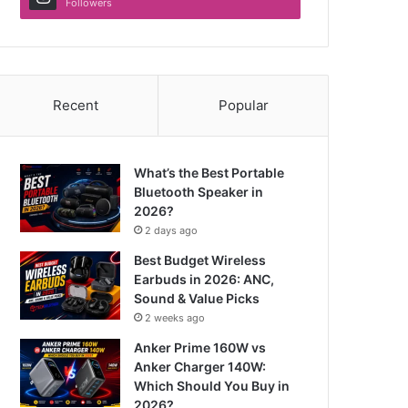
Followers
Recent
Popular
What’s the Best Portable
Bluetooth Speaker in
2026?
2 days ago
Best Budget Wireless
Earbuds in 2026: ANC,
Sound & Value Picks
2 weeks ago
Anker Prime 160W vs
Anker Charger 140W:
Which Should You Buy in
2026?