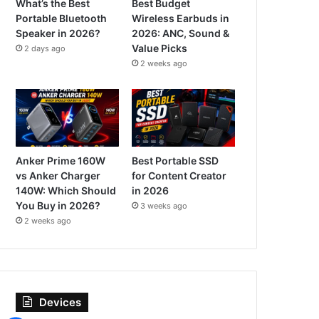
What’s the Best
Best Budget
Portable Bluetooth
Wireless Earbuds in
Speaker in 2026?
2026: ANC, Sound &
Value Picks
2 days ago
2 weeks ago
Anker Prime 160W
Best Portable SSD
vs Anker Charger
for Content Creator
140W: Which Should
in 2026
You Buy in 2026?
3 weeks ago
2 weeks ago
Devices