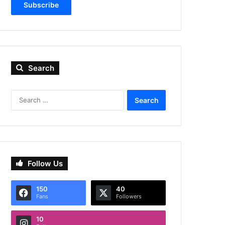
Subscribe
Search
Search
for:
Follow Us
150
40
Fans
Followers
10