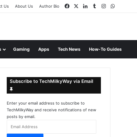
Facebook
X
LinkedIn
Tumblr
Instagram
WhatsAp
ct Us
About Us
Author Bio
s
Gaming
Apps
Tech News
How-To Guides
Subscribe to TechMilkyWay via Email
Enter your email address to subscribe to
TechMilkyWay and receive notifications of new
posts by email.
Email
Address