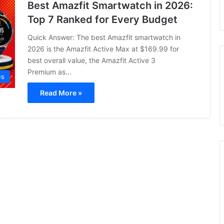
Best Amazfit Smartwatch in 2026:
Top 7 Ranked for Every Budget
Quick Answer: The best Amazfit smartwatch in
2026 is the Amazfit Active Max at $169.99 for
best overall value, the Amazfit Active 3
Premium as…
es
Read More »