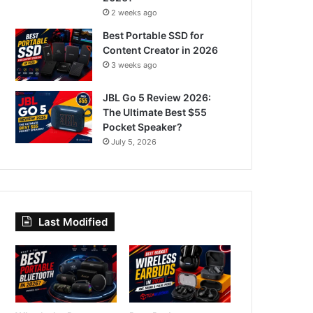
2 weeks ago
Best Portable SSD for
Content Creator in 2026
3 weeks ago
JBL Go 5 Review 2026:
The Ultimate Best $55
Pocket Speaker?
July 5, 2026
Last Modified