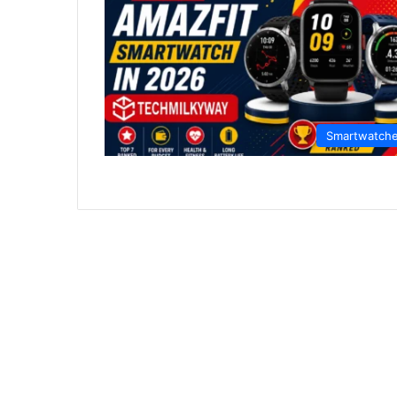
Smartwatch