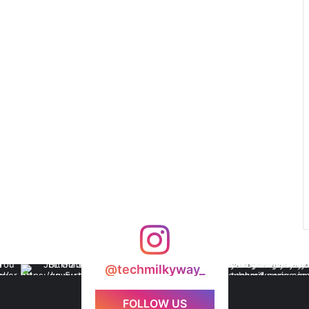
@techmilkyway_
FOLLOW US