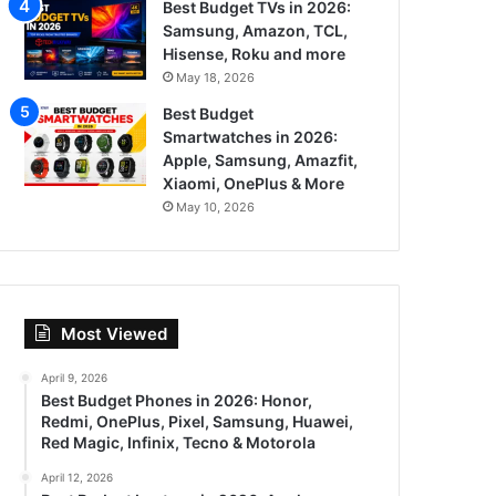
Best Budget TVs in 2026:
Samsung, Amazon, TCL,
Hisense, Roku and more
May 18, 2026
Best Budget
Smartwatches in 2026:
Apple, Samsung, Amazfit,
Xiaomi, OnePlus & More
May 10, 2026
Most Viewed
April 9, 2026
Best Budget Phones in 2026: Honor,
Redmi, OnePlus, Pixel, Samsung, Huawei,
Red Magic, Infinix, Tecno & Motorola
April 12, 2026