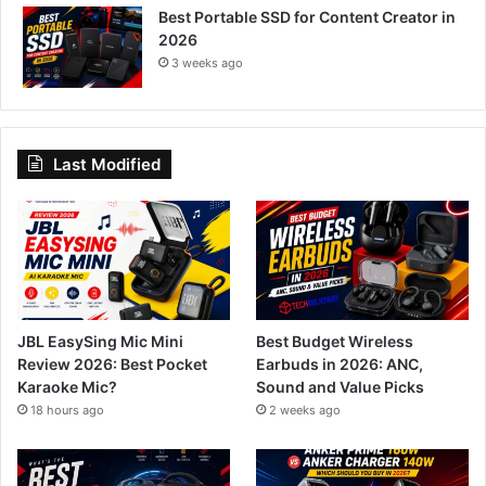
Best Portable SSD for Content Creator in
2026
3 weeks ago
Last Modified
JBL EasySing Mic Mini
Best Budget Wireless
Review 2026: Best Pocket
Earbuds in 2026: ANC,
Karaoke Mic?
Sound and Value Picks
18 hours ago
2 weeks ago