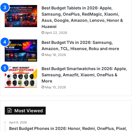
Best Budget Tablets in 2026: Apple,
Samsung, OnePlus, RedMagic, Xiaomi,
Asus, Google, Amazon, Lenovo, Honor &
Huawei
April 22, 2026
Best Budget TVs in 2026: Samsung,
Amazon, TCL, Hisense, Roku and more
May 18, 2026
Best Budget Smartwatches in 2026: Apple,
Samsung, Amazfit, Xiaomi, OnePlus &
More
May 10, 2026
Most Viewed
April 9, 2026
Best Budget Phones in 2026: Honor, Redmi, OnePlus, Pixel,