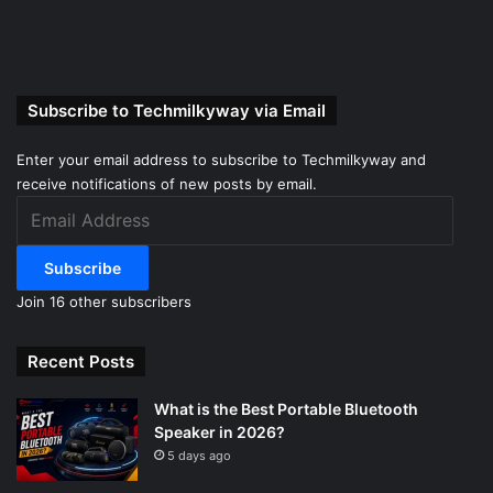
Subscribe to Techmilkyway via Email
Enter your email address to subscribe to Techmilkyway and
receive notifications of new posts by email.
Email
Address
Subscribe
Join 16 other subscribers
Recent Posts
What is the Best Portable Bluetooth
Speaker in 2026?
5 days ago