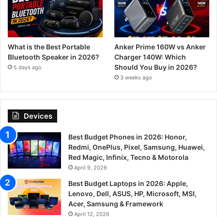
What is the Best Portable
Anker Prime 160W vs Anker
Bluetooth Speaker in 2026?
Charger 140W: Which
Should You Buy in 2026?
5 days ago
3 weeks ago
Devices
Best Budget Phones in 2026: Honor,
Redmi, OnePlus, Pixel, Samsung, Huawei,
Red Magic, Infinix, Tecno & Motorola
April 9, 2026
Best Budget Laptops in 2026: Apple,
Lenovo, Dell, ASUS, HP, Microsoft, MSI,
Acer, Samsung & Framework
April 12, 2026