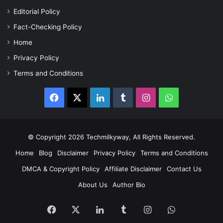
Editorial Policy
Fact-Checking Policy
Home
Privacy Policy
Terms and Conditions
Facebook
X
LinkedIn
Tumblr
Instagram
WhatsApp
© Copyright 2026 Techmilkyway, All Rights Reserved.
Home
Blog
Disclaimer
Privacy Policy
Terms and Conditions
DMCA & Copyright Policy
Affiliate Disclaimer
Contact Us
About Us
Author Bio
Facebook
X
LinkedIn
Tumblr
Instagram
WhatsApp