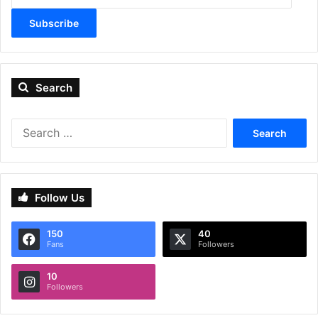
Subscribe
Search
Search
for:
Follow Us
150
40
Fans
Followers
10
Followers