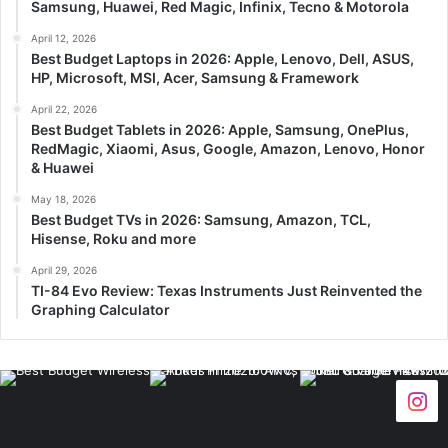
Samsung, Huawei, Red Magic, Infinix, Tecno & Motorola
April 12, 2026
Best Budget Laptops in 2026: Apple, Lenovo, Dell, ASUS,
HP, Microsoft, MSI, Acer, Samsung & Framework
April 22, 2026
Best Budget Tablets in 2026: Apple, Samsung, OnePlus,
RedMagic, Xiaomi, Asus, Google, Amazon, Lenovo, Honor
& Huawei
May 18, 2026
Best Budget TVs in 2026: Samsung, Amazon, TCL,
Hisense, Roku and more
April 29, 2026
TI-84 Evo Review: Texas Instruments Just Reinvented the
Graphing Calculator