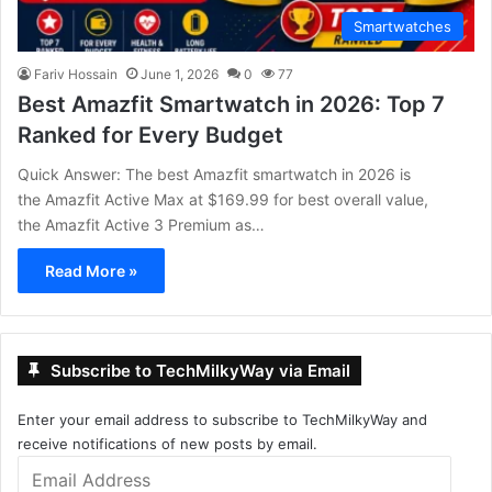
Smartwatches
Fariv Hossain
June 1, 2026
0
77
Best Amazfit Smartwatch in 2026: Top 7
Ranked for Every Budget
Quick Answer: The best Amazfit smartwatch in 2026 is
the Amazfit Active Max at $169.99 for best overall value,
the Amazfit Active 3 Premium as…
Read More »
Subscribe to TechMilkyWay via Email
Enter your email address to subscribe to TechMilkyWay and
receive notifications of new posts by email.
Email
Address