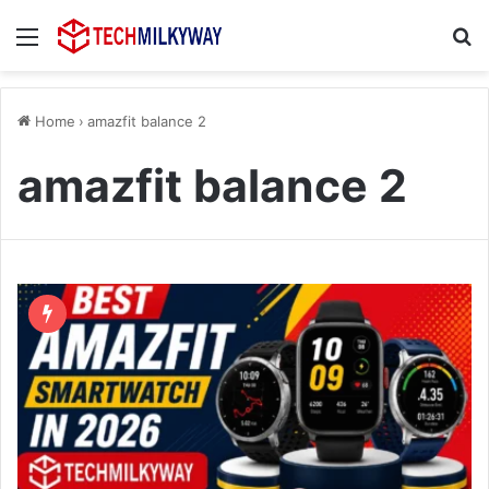
Menu
Se
Home
›
amazfit balance 2
amazfit balance 2