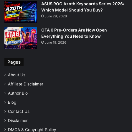
ASUS ROG Azoth Keyboards Series 2026:
Which Model Should You Buy?
June 29, 2026
GTA 6 Pre-Orders Are Now Open —
Everything You Need to Know
June 19, 2026
Pages
About Us
Affiliate Disclaimer
Author Bio
Blog
Contact Us
Disclaimer
DMCA & Copyright Policy