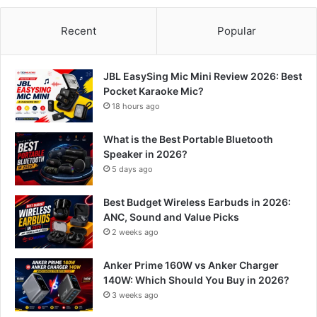
Recent
Popular
JBL EasySing Mic Mini Review 2026: Best
Pocket Karaoke Mic?
18 hours ago
What is the Best Portable Bluetooth
Speaker in 2026?
5 days ago
Best Budget Wireless Earbuds in 2026:
ANC, Sound and Value Picks
2 weeks ago
Anker Prime 160W vs Anker Charger
140W: Which Should You Buy in 2026?
3 weeks ago