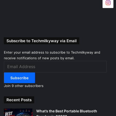
Subscribe to Techmilkyway via Email
Enter your email address to subscribe to Techmilkyway and
receive notifications of new posts by email.
Email
Address
Subscribe
Join 9 other subscribers
Recent Posts
What’s the Best Portable Bluetooth