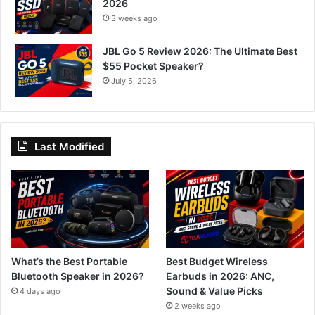
2026
3 weeks ago
JBL Go 5 Review 2026: The Ultimate Best
$55 Pocket Speaker?
July 5, 2026
Last Modified
What’s the Best Portable
Best Budget Wireless
Bluetooth Speaker in 2026?
Earbuds in 2026: ANC,
Sound & Value Picks
4 days ago
2 weeks ago