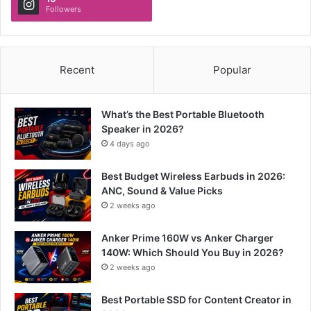
Followers
Recent
Popular
What’s the Best Portable Bluetooth
Speaker in 2026?
4 days ago
Best Budget Wireless Earbuds in 2026:
ANC, Sound & Value Picks
2 weeks ago
Anker Prime 160W vs Anker Charger
140W: Which Should You Buy in 2026?
2 weeks ago
Best Portable SSD for Content Creator in