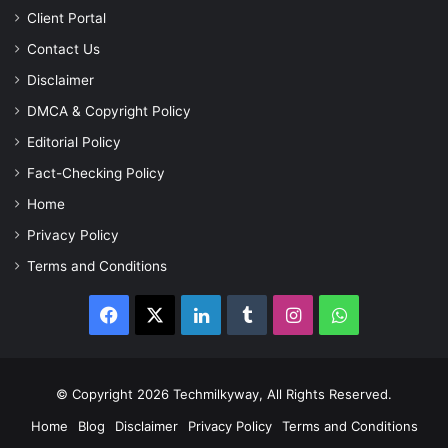
Client Portal
Contact Us
Disclaimer
DMCA & Copyright Policy
Editorial Policy
Fact-Checking Policy
Home
Privacy Policy
Terms and Conditions
Facebook
X
LinkedIn
Tumblr
Instagram
WhatsApp
© Copyright 2026 Techmilkyway, All Rights Reserved.
Home
Blog
Disclaimer
Privacy Policy
Terms and Conditions