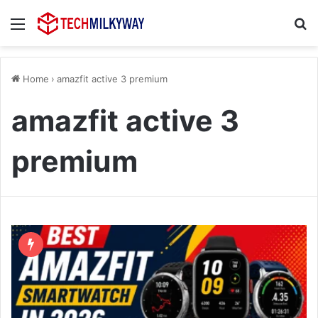
Menu
Se
Home
›
amazfit active 3 premium
amazfit active 3
premium