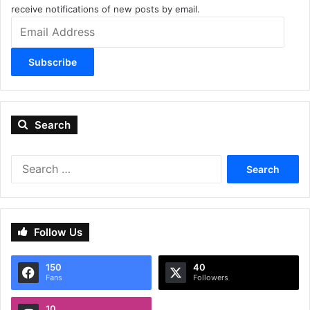
receive notifications of new posts by email.
Email
Address
Subscribe
Search
Search
for:
Follow Us
150
40
Fans
Followers
10