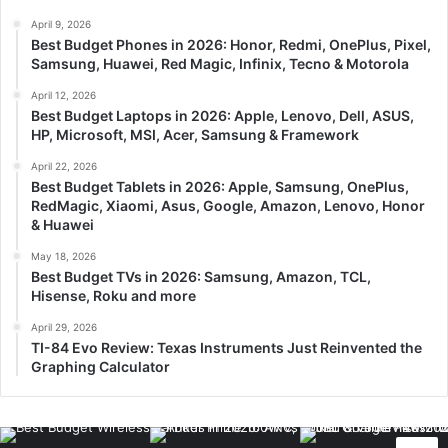
April 9, 2026
Best Budget Phones in 2026: Honor, Redmi, OnePlus, Pixel,
Samsung, Huawei, Red Magic, Infinix, Tecno & Motorola
April 12, 2026
Best Budget Laptops in 2026: Apple, Lenovo, Dell, ASUS,
HP, Microsoft, MSI, Acer, Samsung & Framework
April 22, 2026
Best Budget Tablets in 2026: Apple, Samsung, OnePlus,
RedMagic, Xiaomi, Asus, Google, Amazon, Lenovo, Honor
& Huawei
May 18, 2026
Best Budget TVs in 2026: Samsung, Amazon, TCL,
Hisense, Roku and more
April 29, 2026
TI-84 Evo Review: Texas Instruments Just Reinvented the
Graphing Calculator