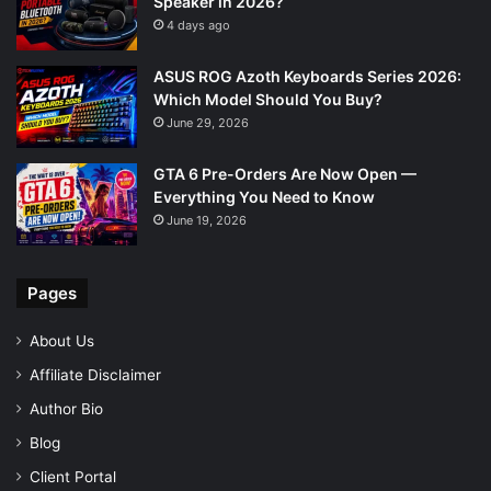
Speaker in 2026?
4 days ago
ASUS ROG Azoth Keyboards Series 2026:
Which Model Should You Buy?
June 29, 2026
GTA 6 Pre-Orders Are Now Open —
Everything You Need to Know
June 19, 2026
Pages
About Us
Affiliate Disclaimer
Author Bio
Blog
Client Portal