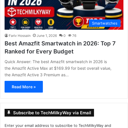
Smartwatches
Fariv Hossain
June 1, 2026
0
76
Best Amazfit Smartwatch in 2026: Top 7
Ranked for Every Budget
Quick Answer: The best Amazfit smartwatch in 2026 is
the Amazfit Active Max at $169.99 for best overall value,
the Amazfit Active 3 Premium as…
Read More »
Subscribe to TechMilkyWay via Email
Enter your email address to subscribe to TechMilkyWay and