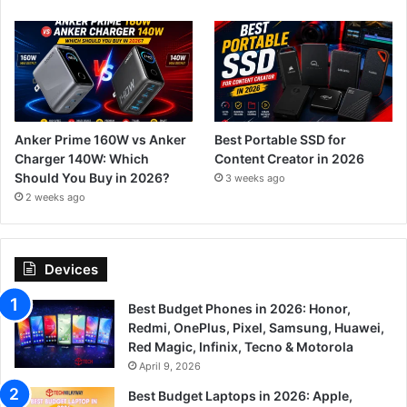
Anker Prime 160W vs Anker
Best Portable SSD for
Charger 140W: Which
Content Creator in 2026
Should You Buy in 2026?
3 weeks ago
2 weeks ago
Devices
Best Budget Phones in 2026: Honor,
Redmi, OnePlus, Pixel, Samsung, Huawei,
Red Magic, Infinix, Tecno & Motorola
April 9, 2026
Best Budget Laptops in 2026: Apple,