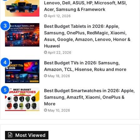
Lenovo, Dell, ASUS, HP, Microsoft, MSI,
Acer, Samsung & Framework
April 12, 2026
Best Budget Tablets in 2026: Apple,
Samsung, OnePlus, RedMagic, Xiaomi,
Asus, Google, Amazon, Lenovo, Honor &
Huawei
April 22, 2026
Best Budget TVs in 2026: Samsung,
Amazon, TCL, Hisense, Roku and more
May 18, 2026
Best Budget Smartwatches in 2026: Apple,
Samsung, Amazfit, Xiaomi, OnePlus &
More
May 10, 2026
Most Viewed